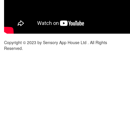
Copyright © 2023 by Sensory App House Ltd . All Rights
Reserved.