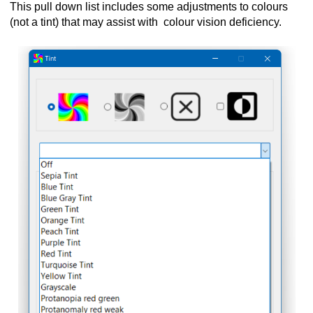
This pull down list includes some adjustments to colours
(not a tint) that may assist with colour vision deficiency.