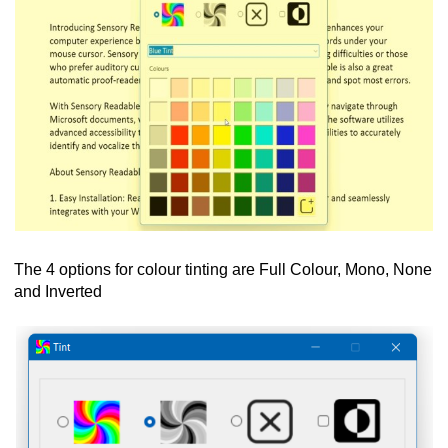
The 4 options for colour tinting are Full Colour, Mono, None
and Inverted