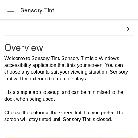
Sensory Tint
Toggle navigation
Skip to main content
Overview
Welcome to Sensory Tint. Sensory Tint is a Windows
accessibility application that tints your screen. You can
choose any colour to suit your viewing situation. Sensory
Tint will tint extended or dual displays.
It is a simple app to setup, and can be minimised to the
dock when being used.
Choose the colour of the screen tint that you prefer. The
screen will stay tinted until Sensory Tint is closed.