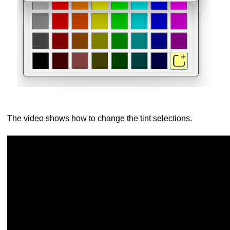
The video shows how to change the tint selections.