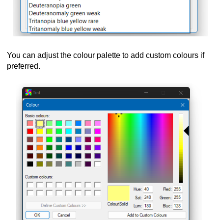
You can adjust the colour palette to add custom colours if
preferred.