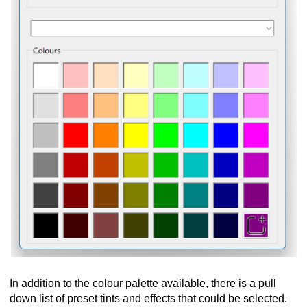
In addition to the colour palette available, there is a pull
down list of preset tints and effects that could be selected.