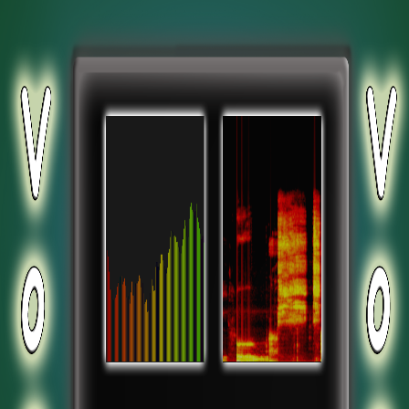
.add-button { position: absolute; top: 1px; left: 1px; }