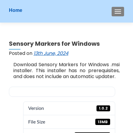
S
Home
MENU
k
i
p
t
Sensory Markers for Windows
o
c
Posted on
13th June, 2024
o
Download Sensory Markers for Windows .msi
n
installer. This installer has no prerequisites,
t
and does not include an automatic updater.
e
n
t
1.0.2
Version
13MB
File Size