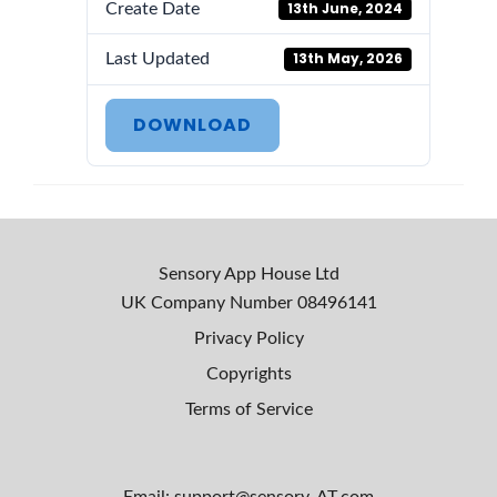
13th June, 2024
Create Date
13th May, 2026
Last Updated
DOWNLOAD
Sensory App House Ltd
UK Company Number
08496141
Privacy Policy
Copyrights
Terms of Service
Email: support@sensory-AT.com