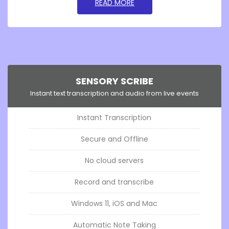
GO TOSENSORY READABLE
READ MORE
SENSORY SCRIBE
Instant text transcription and audio from live events
Instant Transcription
Secure and Offline
No cloud servers
Record and transcribe
Windows 11, iOS and Mac
Automatic Note Taking