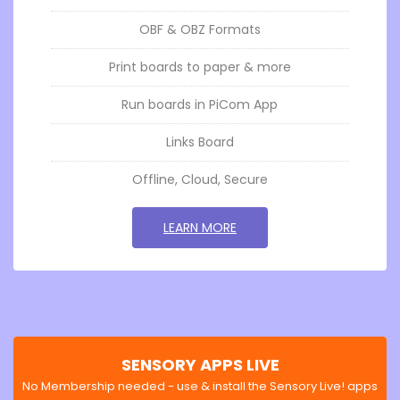
OBF & OBZ Formats
Print boards to paper & more
Run boards in PiCom App
Links Board
Offline, Cloud, Secure
GO TOSENSORY BOARDS
LEARN MORE
SENSORY APPS LIVE
No Membership needed - use & install the Sensory Live! apps