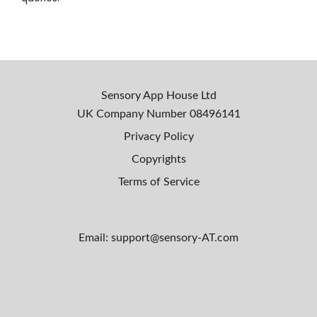
Sensory App House Ltd
UK Company Number
08496141
Privacy Policy
Copyrights
Terms of Service
Email: support@sensory-AT.com