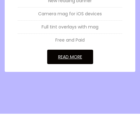
New reading banner
Camera mag for iOS devices
Full tint overlays with mag
Free and Paid
GO TOSENSORY MAGNUS
READ MORE