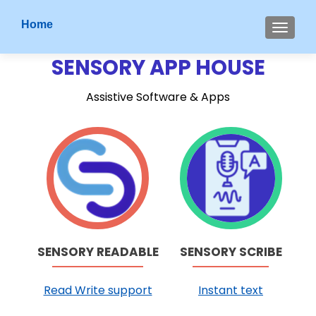
S
Home
MENU
k
i
SENSORY APP HOUSE
p
t
Assistive Software & Apps
o
c
o
G
G
n
o
o
t
t
t
e
o
o
n
S
S
t
e
e
n
n
SENSORY READABLE
SENSORY SCRIBE
s
s
o
o
Read Write support
Instant text
r
r
y
y