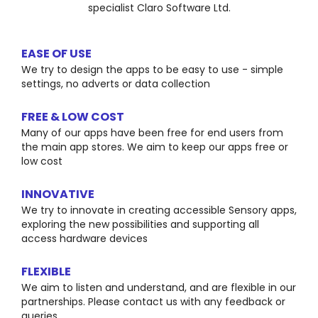
specialist Claro Software Ltd.
EASE OF USE
We try to design the apps to be easy to use - simple
settings, no adverts or data collection
FREE & LOW COST
Many of our apps have been free for end users from
the main app stores. We aim to keep our apps free or
low cost
INNOVATIVE
We try to innovate in creating accessible Sensory apps,
exploring the new possibilities and supporting all
access hardware devices
FLEXIBLE
We aim to listen and understand, and are flexible in our
partnerships. Please contact us with any feedback or
queries.