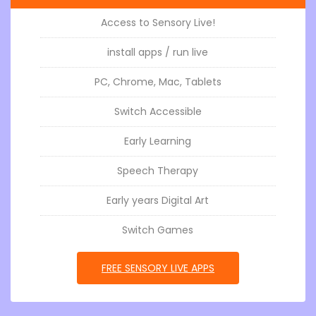
Access to Sensory Live!
install apps / run live
PC, Chrome, Mac, Tablets
Switch Accessible
Early Learning
Speech Therapy
Early years Digital Art
Switch Games
GO TOSENSORY APPS LIVE
FREE SENSORY LIVE APPS