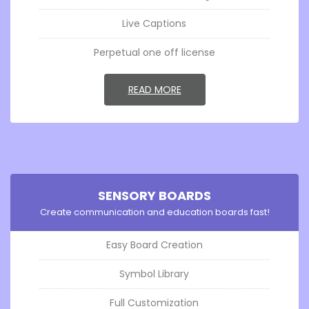
Live Captions
Perpetual one off license
GO TOSENSORY SCRIBE
READ MORE
SENSORY BOARDS
Create communication and education boards fast!
Easy Board Creation
Symbol Library
Full Customization