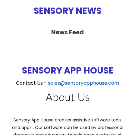
SENSORY NEWS
News Feed
SENSORY APP HOUSE
Contact Us -
sales@sensoryapphouse.com
About Us
Sensory App House creates assistive software tools
and apps . Our software can be used by professional