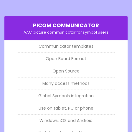
PICOM COMMUNICATOR
AAC picture communicator for symbol users
Communicator templates
Open Board Format
Open Source
Many access methods
Global Symbols integration
Use on tablet, PC or phone
Windows, iOS and Android