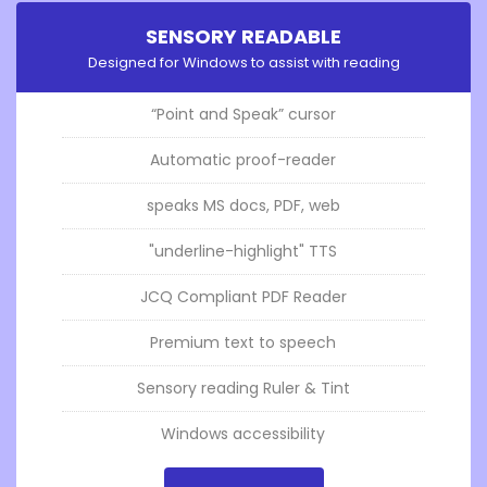
SENSORY READABLE
Designed for Windows to assist with reading
“Point and Speak” cursor
Automatic proof-reader
speaks MS docs, PDF, web
"underline-highlight" TTS
JCQ Compliant PDF Reader
Premium text to speech
Sensory reading Ruler & Tint
Windows accessibility