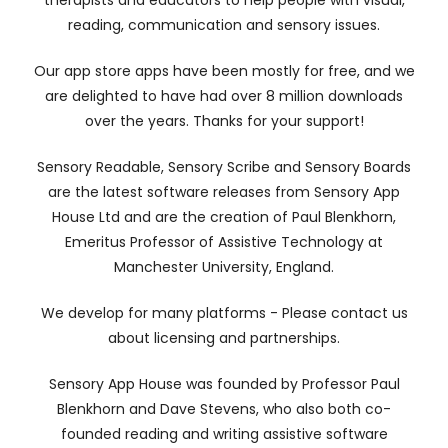
therapists and educators to help people with visual,
reading, communication and sensory issues.
Our app store apps have been mostly for free, and we
are delighted to have had over 8 million downloads
over the years. Thanks for your support!
Sensory Readable, Sensory Scribe and Sensory Boards
are the latest software releases from Sensory App
House Ltd and are the creation of Paul Blenkhorn,
Emeritus Professor of Assistive Technology at
Manchester University, England.
We develop for many platforms - Please contact us
about licensing and partnerships.
Sensory App House was founded by Professor Paul
Blenkhorn and Dave Stevens, who also both co-
founded reading and writing assistive software