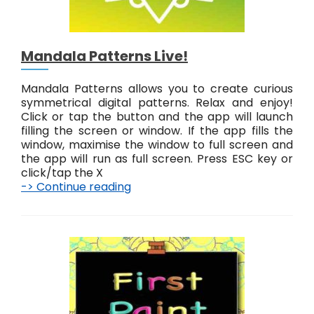
!
Mandala Patterns Live!
Mandala Patterns allows you to create curious
symmetrical digital patterns. Relax and enjoy!
Click or tap the button and the app will launch
filling the screen or window. If the app fills the
window, maximise the window to full screen and
the app will run as full screen. Press ESC key or
click/tap the X
-> Continue reading
M
a
n
d
a
l
a
P
a
t