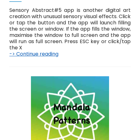
Sensory Abstract#5 app is another digital art
creation with unusual sensory visual effects. Click
or tap the button and the app will launch filling
the screen or window. If the app fills the window,
maximise the window to full screen and the app
will run as full screen. Press ESC key or click/tap
the X
-> Continue reading
A
b
s
t
r
a
c
t
#
5
L
i
v
e