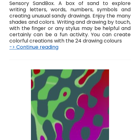
Sensory SandBox. A box of sand to explore
writing letters, words, numbers, symbols and
creating unusual sandy drawings. Enjoy the many
shades and colors. Writing and drawing by touch,
with the finger or any stylus may be helpful and
certainly can be a fun activity. You can create
colorful creations with the 24 drawing colours
-> Continue reading
S
a
n
d
B
o
x