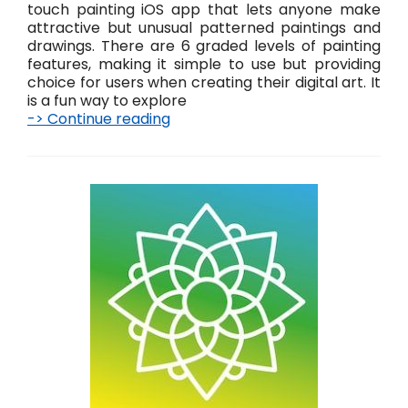
t
touch painting iOS app that lets anyone make
!
attractive but unusual patterned paintings and
drawings. There are 6 graded levels of painting
features, making it simple to use but providing
choice for users when creating their digital art. It
is a fun way to explore
-> Continue reading
P
a
i
n
t
i
n
g
–
s
i
m
p
l
e
t