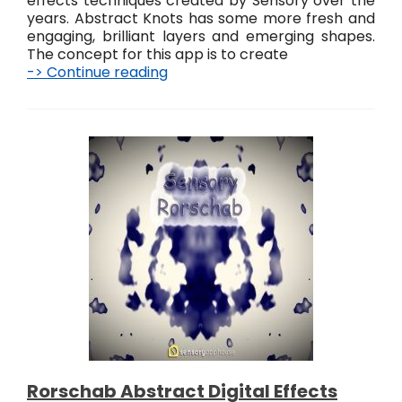
effects techniques created by Sensory over the
years. Abstract Knots has some more fresh and
engaging, brilliant layers and emerging shapes.
The concept for this app is to create
-> Continue reading
S
e
n
s
o
r
y
A
b
s
t
r
a
c
t
K
n
o
Rorschab Abstract Digital Effects
t