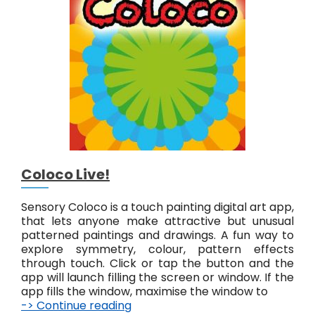
a
i
n
t
L
i
v
e
!
Coloco Live!
Sensory Coloco is a touch painting digital art app,
that lets anyone make attractive but unusual
patterned paintings and drawings. A fun way to
explore symmetry, colour, pattern effects
through touch. Click or tap the button and the
app will launch filling the screen or window. If the
app fills the window, maximise the window to
-> Continue reading
C