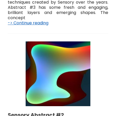
techniques created by Sensory over the years.
Abstract #3 has some fresh and engaging,
brilliant layers and emerging shapes. The
concept
-> Continue reading
S
e
n
s
o
r
y
A
b
s
t
r
a
c
t
#
3
Sensory Abstract #2