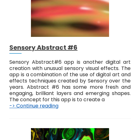
r
a
c
t
#
7
Sensory Abstract #6
Sensory Abstract#6 app is another digital art
creation with unusual sensory visual effects. The
app is a combination of the use of digital art and
effects techniques created by Sensory over the
years. Abstract #6 has some more fresh and
engaging, brilliant layers and emerging shapes.
The concept for this app is to create a
-> Continue reading
S
e
n
s
o
r