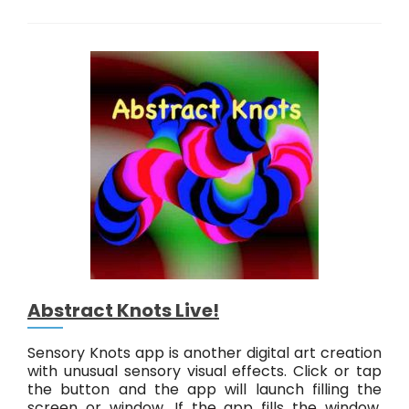
u
s
t
T
o
u
c
h
T
o
o
Abstract Knots Live!
Sensory Knots app is another digital art creation
with unusual sensory visual effects. Click or tap
the button and the app will launch filling the
screen or window. If the app fills the window,