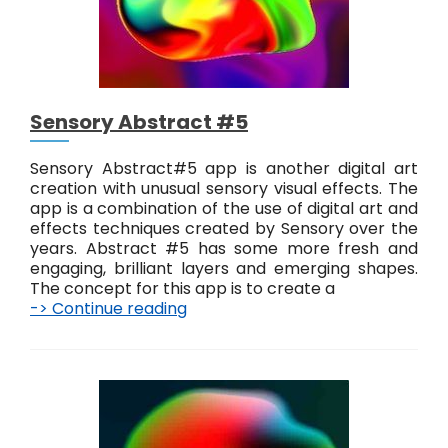
r
a
c
t
D
i
Sensory Abstract #5
g
i
t
Sensory Abstract#5 app is another digital art
a
creation with unusual sensory visual effects. The
l
app is a combination of the use of digital art and
E
effects techniques created by Sensory over the
f
years. Abstract #5 has some more fresh and
f
engaging, brilliant layers and emerging shapes.
e
The concept for this app is to create a
c
-> Continue reading
S
t
e
s
n
s
o
r
y