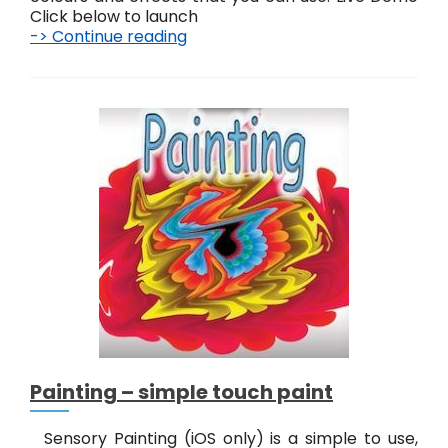
Click below to launch
-> Continue reading
F
u
n
P
a
i
n
t
i
n
g
–
D
i
g
i
t
a
Painting – simple touch paint
l
a
r
Sensory Painting (iOS only) is a simple to use,