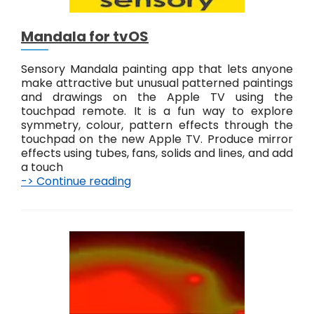
e
r
Mandala for tvOS
n
s
Sensory Mandala painting app that lets anyone
make attractive but unusual patterned paintings
and drawings on the Apple TV using the
touchpad remote. It is a fun way to explore
symmetry, colour, pattern effects through the
touchpad on the new Apple TV. Produce mirror
effects using tubes, fans, solids and lines, and add
a touch
-> Continue reading
M
a
n
d
a
l
a
f
o
r