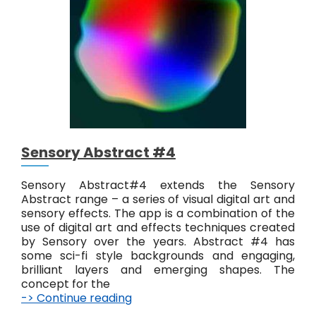
A
b
s
t
r
a
c
t
#
5
Sensory Abstract #4
Sensory Abstract#4 extends the Sensory
Abstract range – a series of visual digital art and
sensory effects. The app is a combination of the
use of digital art and effects techniques created
by Sensory over the years. Abstract #4 has
some sci-fi style backgrounds and engaging,
brilliant layers and emerging shapes. The
concept for the
-> Continue reading
S
e