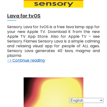
t
v
O
Lava for tvOS
S
Sensory Lava for tvOS is a free lava lamp app for
your new Apple TV. Download it from the new
Apple TV App Store. Also for Apple TV – see
Sensory Flames Sensory Lava is a simple calming
and relaxing visual app for people of ALL ages.
Sensory Lava generates 40 lava, magma and
plazma
-> Continue reading
L
a
v
a
f
o
r
t
v
O