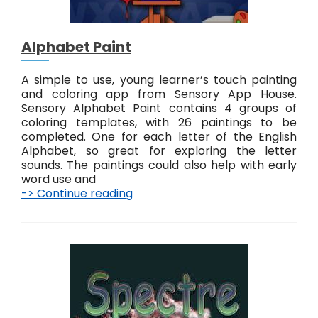
Alphabet Paint
A simple to use, young learner’s touch painting
and coloring app from Sensory App House.
Sensory Alphabet Paint contains 4 groups of
coloring templates, with 26 paintings to be
completed. One for each letter of the English
Alphabet, so great for exploring the letter
sounds. The paintings could also help with early
word use and
-> Continue reading
A
l
p
h
a
b
e
t
P