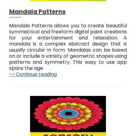
o
u
Mandala Patterns
c
h
p
Mandala Patterns allows you to create beautiful
a
symmetrical and freeform digital paint creations
i
for your entertainment and relaxation. A
n
mandala is a complex abstract design that is
t
usually circular in form. Mandalas can be based
on or include a variety of geometric shapes using
patterns and symmetry. This easy to use app
spans the age
-> Continue reading
M
a
n
d
a
l
a
P
a
t
t