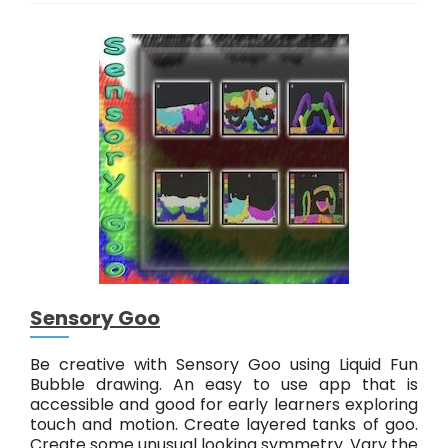
i
s
t
a
l
Sensory Goo
Be creative with Sensory Goo using Liquid Fun
Bubble drawing. An easy to use app that is
accessible and good for early learners exploring
touch and motion. Create layered tanks of goo.
Create some unusual looking symmetry. Vary the