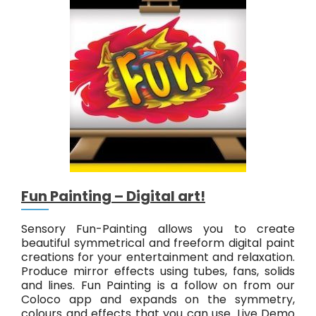
o
r
y
A
b
s
t
r
a
c
t
#
1
Fun Painting – Digital art!
Sensory Fun-Painting allows you to create
beautiful symmetrical and freeform digital paint
creations for your entertainment and relaxation.
Produce mirror effects using tubes, fans, solids
and lines. Fun Painting is a follow on from our
Coloco app and expands on the symmetry,
colours and effects that you can use. Live Demo