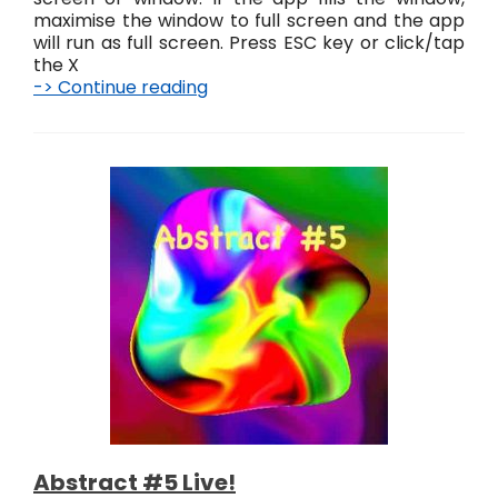
maximise the window to full screen and the app
will run as full screen. Press ESC key or click/tap
the X
-> Continue reading
A
b
s
t
r
a
c
t
K
n
o
t
s
L
i
v
e
!
Abstract #5 Live!