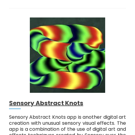
o
l
o
c
o
L
i
v
e
!
Sensory Abstract Knots
Sensory Abstract Knots app is another digital art
creation with unusual sensory visual effects. The
app is a combination of the use of digital art and