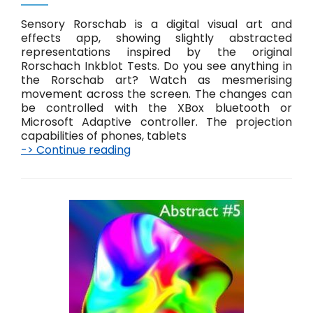
s
Sensory Rorschab is a digital visual art and
effects app, showing slightly abstracted
representations inspired by the original
Rorschach Inkblot Tests. Do you see anything in
the Rorschab art? Watch as mesmerising
movement across the screen. The changes can
be controlled with the XBox bluetooth or
Microsoft Adaptive controller. The projection
capabilities of phones, tablets
-> Continue reading
R
o
r
s
c
h
a
b
A
b
s
t