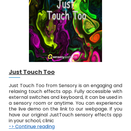
y
A
b
s
t
r
a
c
t
#
6
Just Touch Too
Just Touch Too from Sensory is an engaging and
relaxing touch effects app. Fully accessible with
external switches and keyboard, it can be used in
a sensory room or anytime. You can experience
the live demo on the link to our webpage. If you
have our original JustTouch sensory effects app
in your school, clinic
-> Continue reading
J