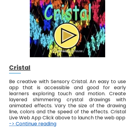
e
Cristal
Be creative with Sensory Cristal. An easy to use
app that is accessible and good for early
learners exploring touch and motion. Create
layered shimmering crystal drawings with
animated effects. Vary the size of the drawing
line, colors and the speed of the effects. Cristal
Live Web App Click above to launch the web app
-> Continue reading
C
r