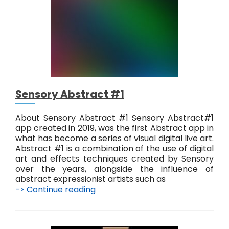
t
Sensory Abstract #1
About Sensory Abstract #1 Sensory Abstract#1
app created in 2019, was the first Abstract app in
what has become a series of visual digital live art.
Abstract #1 is a combination of the use of digital
art and effects techniques created by Sensory
over the years, alongside the influence of
abstract expressionist artists such as
-> Continue reading
S
e
n
s