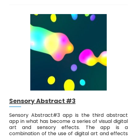
n
s
o
r
y
A
b
s
t
r
a
c
t
#
4
Sensory Abstract #3
Sensory Abstract#3 app is the third abstract
app in what has become a series of visual digital
art and sensory effects. The app is a
combination of the use of digital art and effects