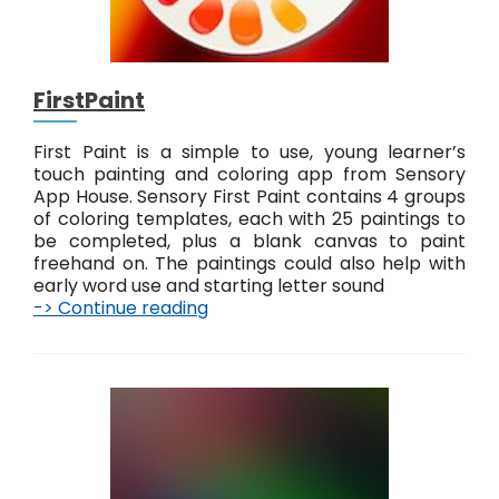
t
#
2
FirstPaint
First Paint is a simple to use, young learner’s
touch painting and coloring app from Sensory
App House. Sensory First Paint contains 4 groups
of coloring templates, each with 25 paintings to
be completed, plus a blank canvas to paint
freehand on. The paintings could also help with
early word use and starting letter sound
-> Continue reading
F
i
r
s
t
P
a
i
n