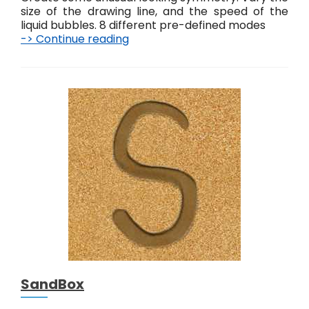
size of the drawing line, and the speed of the
liquid bubbles. 8 different pre-defined modes
-> Continue reading
S
e
n
s
o
r
y
G
o
o
SandBox