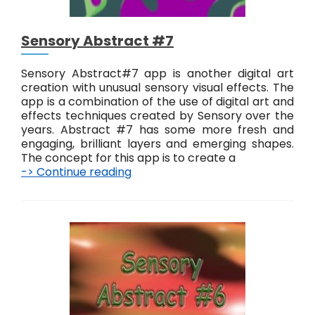
Sensory Abstract #7
Sensory Abstract#7 app is another digital art
creation with unusual sensory visual effects. The
app is a combination of the use of digital art and
effects techniques created by Sensory over the
years. Abstract #7 has some more fresh and
engaging, brilliant layers and emerging shapes.
The concept for this app is to create a
-> Continue reading
S
e
n
s
o
r
y
A
b
s
t