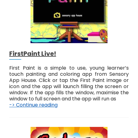
t
e
r
n
s
L
i
v
FirstPaint Live!
e
!
First Paint is a simple to use, young learner’s
touch painting and coloring app from Sensory
App House. Click or tap the First Paint image or
icon and the app will launch filling the screen or
window. If the app fills the window, maximise the
window to full screen and the app will run as
-> Continue reading
F
i
r
s
t
P