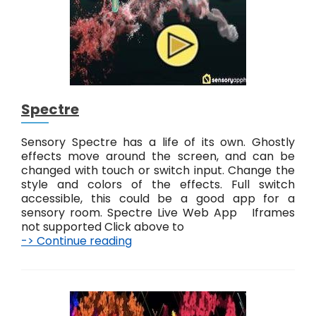
a
i
n
t
Spectre
Sensory Spectre has a life of its own. Ghostly
effects move around the screen, and can be
changed with touch or switch input. Change the
style and colors of the effects. Full switch
accessible, this could be a good app for a
sensory room. Spectre Live Web App Iframes
not supported Click above to
-> Continue reading
S
p
e
c
t
r