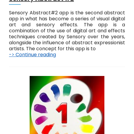
Sensory Abstract#2 app is the second abstract
app in what has become a series of visual digital
art and sensory effects. The app is a
combination of the use of digital art and effects
techniques created by Sensory over the years,
alongside the influence of abstract expressionist
artists. The concept for this app is to
-> Continue reading
S
e
n
s
o
r
y
A
b
s
t
r
a
c