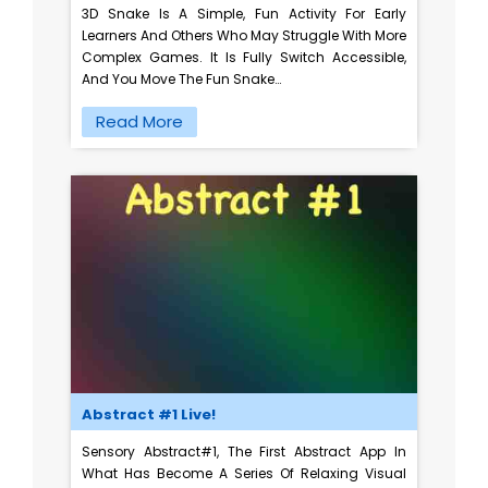
3D Snake Is A Simple, Fun Activity For Early
Learners And Others Who May Struggle With More
Complex Games. It Is Fully Switch Accessible,
And You Move The Fun Snake…
Read More
Abstract #1 Live!
Sensory Abstract#1, The First Abstract App In
What Has Become A Series Of Relaxing Visual