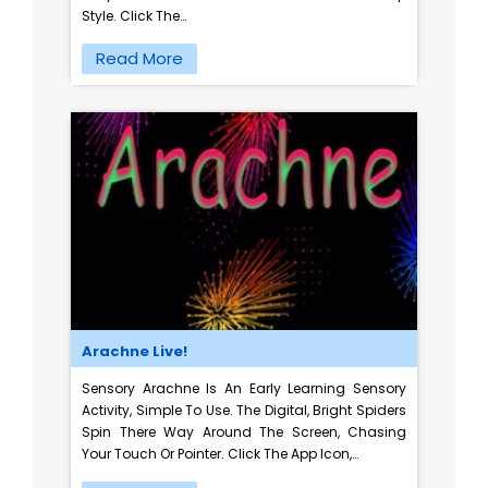
Style. Click The…
Read More
Arachne Live!
Sensory Arachne Is An Early Learning Sensory
Activity, Simple To Use. The Digital, Bright Spiders
Spin There Way Around The Screen, Chasing
Your Touch Or Pointer. Click The App Icon,…