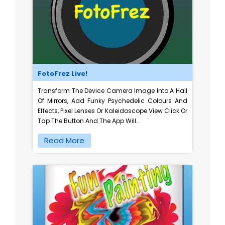
FotoFrez Live!
Transform The Device Camera Image Into A Hall
Of Mirrors, Add Funky Psychedelic Colours And
Effects, Pixel Lenses Or Kaleidoscope View Click Or
Tap The Button And The App Will…
Read More