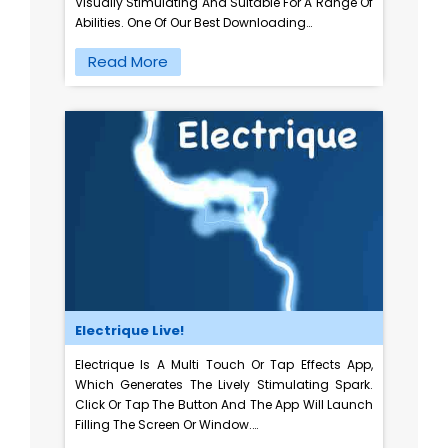
Visually Stimulating And Suitable For A Range Of
Abilities. One Of Our Best Downloading…
Read More
Electrique Live!
Electrique Is A Multi Touch Or Tap Effects App,
Which Generates The Lively Stimulating Spark.
Click Or Tap The Button And The App Will Launch
Filling The Screen Or Window.…