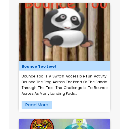
Bounce Too Live!
Bounce Too Is A Switch Accessible Fun Activity.
Bounce The Frog Across The Pond Or The Panda
Through The Tree. The Challenge Is To Bounce
Across As Many Landing Pads…
Read More