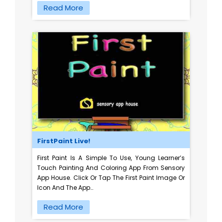
Read More
FirstPaint Live!
First Paint Is A Simple To Use, Young Learner’s
Touch Painting And Coloring App From Sensory
App House. Click Or Tap The First Paint Image Or
Icon And The App…
Read More