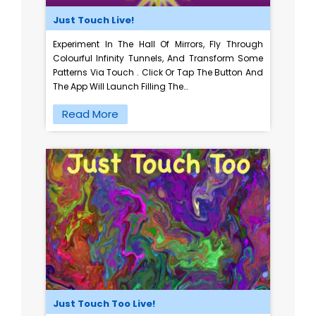
Just Touch Live!
Experiment In The Hall Of Mirrors, Fly Through
Colourful Infinity Tunnels, And Transform Some
Patterns Via Touch . Click Or Tap The Button And
The App Will Launch Filling The…
Read More
Just Touch Too Live!