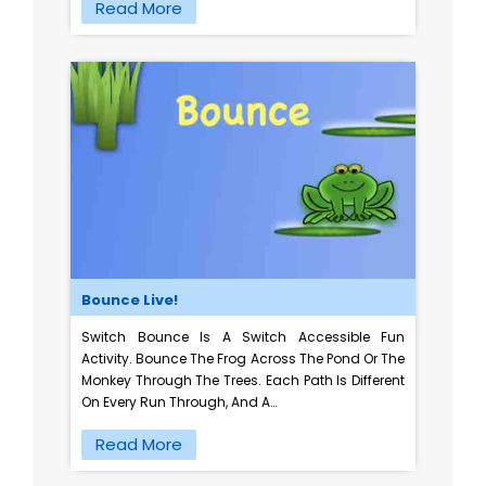
Read More
Bounce Live!
Switch Bounce Is A Switch Accessible Fun
Activity. Bounce The Frog Across The Pond Or The
Monkey Through The Trees. Each Path Is Different
On Every Run Through, And A…
Read More