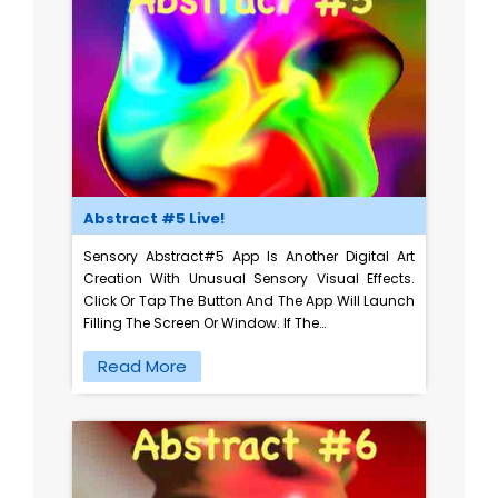
Abstract #5 Live!
Sensory Abstract#5 App Is Another Digital Art
Creation With Unusual Sensory Visual Effects.
Click Or Tap The Button And The App Will Launch
Filling The Screen Or Window. If The…
Read More