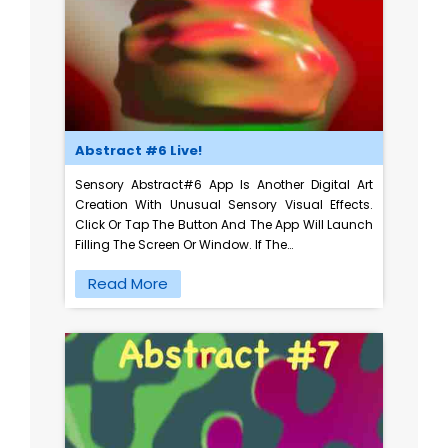
Abstract #6 Live!
Sensory Abstract#6 App Is Another Digital Art
Creation With Unusual Sensory Visual Effects.
Click Or Tap The Button And The App Will Launch
Filling The Screen Or Window. If The…
Read More