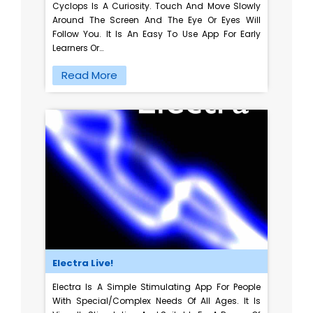
Cyclops Is A Curiosity. Touch And Move Slowly
Around The Screen And The Eye Or Eyes Will
Follow You. It Is An Easy To Use App For Early
Learners Or…
Read More
Electra Live!
Electra Is A Simple Stimulating App For People
With Special/complex Needs Of All Ages. It Is