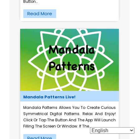
Button…
Read More
Mandala Patterns Live!
Mandala Patterns Allows You To Create Curious
Symmetrical Digital Patterns. Relax And Enjoy!
Click Or Tap The Button And The App Will Launch
Filling The Screen Or Window. If The…
Read More