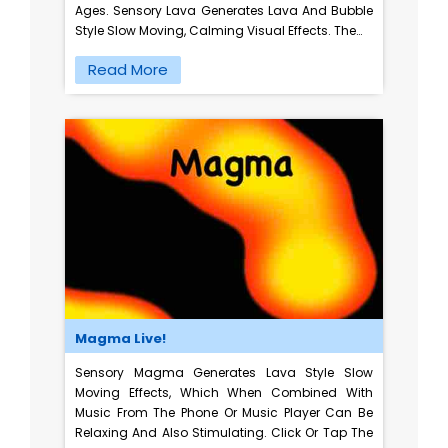
Ages. Sensory Lava Generates Lava And Bubble
Style Slow Moving, Calming Visual Effects. The…
Read More
Magma Live!
Sensory Magma Generates Lava Style Slow
Moving Effects, Which When Combined With
Music From The Phone Or Music Player Can Be
Relaxing And Also Stimulating. Click Or Tap The