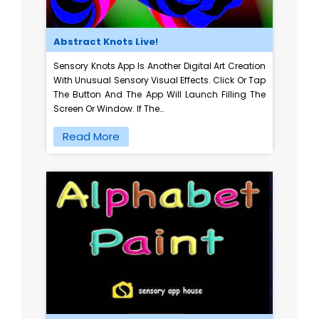
Abstract Knots Live!
Sensory Knots App Is Another Digital Art Creation
With Unusual Sensory Visual Effects. Click Or Tap
The Button And The App Will Launch Filling The
Screen Or Window. If The…
Read More