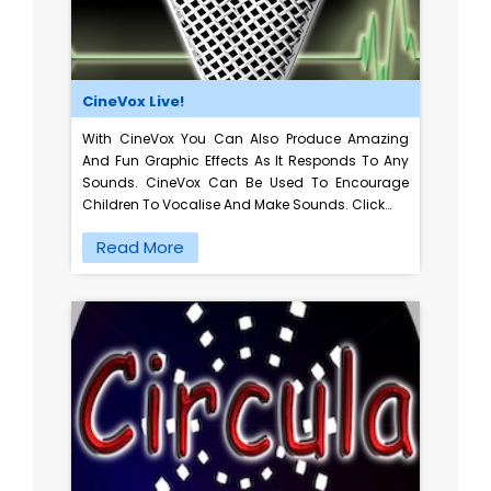
CineVox Live!
With CineVox You Can Also Produce Amazing
And Fun Graphic Effects As It Responds To Any
Sounds. CineVox Can Be Used To Encourage
Children To Vocalise And Make Sounds. Click…
Read More