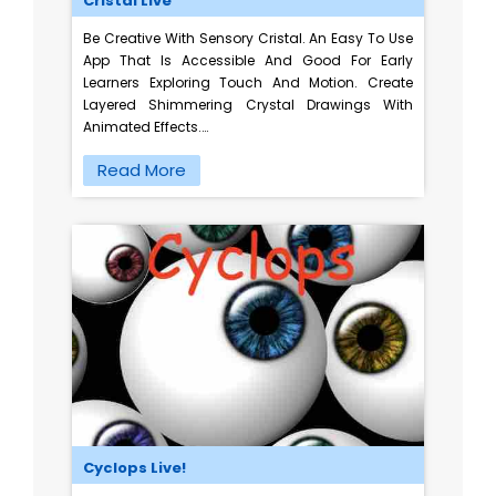
Cristal Live
Be Creative With Sensory Cristal. An Easy To Use
App That Is Accessible And Good For Early
Learners Exploring Touch And Motion. Create
Layered Shimmering Crystal Drawings With
Animated Effects.…
Read More
Cyclops Live!