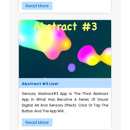
Read More
Abstract #3 Live!
Sensory Abstract#3 App Is The Third Abstract
App In What Has Become A Series Of Visual
Digital Art And Sensory Effects. Click Or Tap The
Button And The App Will…
Read More