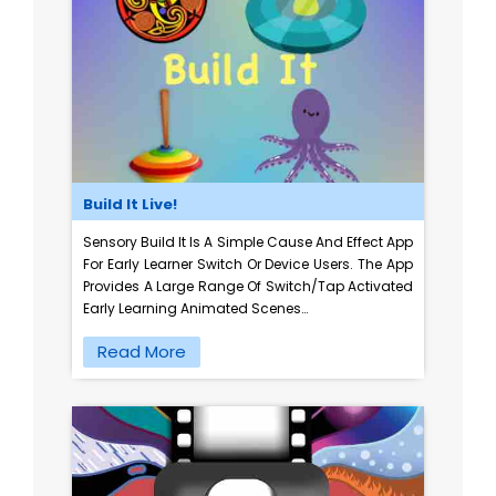
Build It Live!
Sensory Build It Is A Simple Cause And Effect App
For Early Learner Switch Or Device Users. The App
Provides A Large Range Of Switch/tap Activated
Early Learning Animated Scenes…
Read More