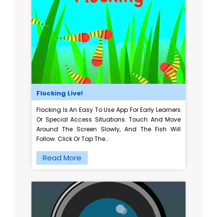
Flocking Live!
Flocking Is An Easy To Use App For Early Learners
Or Special Access Situations. Touch And Move
Around The Screen Slowly, And The Fish Will
Follow. Click Or Tap The…
Read More