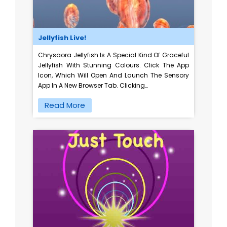
Jellyfish Live!
Chrysaora Jellyfish Is A Special Kind Of Graceful
Jellyfish With Stunning Colours. Click The App
Icon, Which Will Open And Launch The Sensory
App In A New Browser Tab. Clicking…
Read More