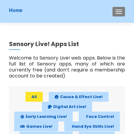
S
Home
MENU
k
i
p
t
Sensory Live! Apps List
o
c
Welcome to Sensory Live! web apps. Below is the
o
full list of Sensory apps, many of which are
n
currently free (and don’t require a membership
t
account to be created).
e
n
t
All
Cause & Effect Live!
Digital Art Live!
Early Learning Live!
Face Control
Games Live!
Hand Eye Skills Live!