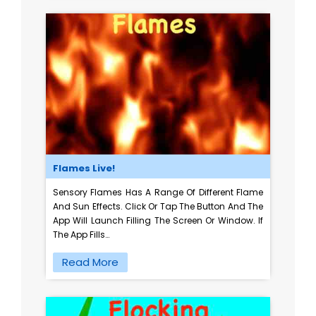
Flames Live!
Sensory Flames Has A Range Of Different Flame
And Sun Effects. Click Or Tap The Button And The
App Will Launch Filling The Screen Or Window. If
The App Fills…
Read More