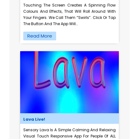
Touching The Screen Creates A Spinning Flow
Colours And Effects, That Will Roll Around With
Your Fingers. We Call Them “swirls”. Click Or Tap
The Button And The App Will…
Read More
Lava Live!
Sensory Lava Is A Simple Calming And Relaxing
Visual Touch Responsive App For People Of ALL