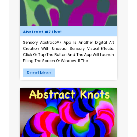
Abstract #7 Live!
Sensory Abstract#7 App Is Another Digital Art
Creation With Unusual Sensory Visual Effects.
Click Or Tap The Button And The App Will Launch
Filling The Screen Or Window. If The…
Read More