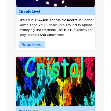
Circula Live!
Circula Is A Switch Accessible Rocket In Space
Game. Loop Your Rocket Ship Around In Space,
Destroying The Asteroids. This Is A Fun Activity For
Early Learners And Others Who…
Read More