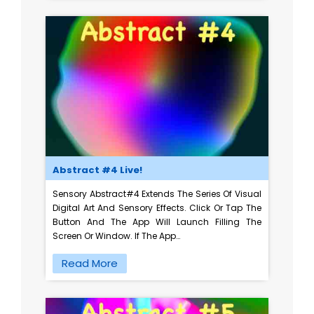
Abstract #4 Live!
Sensory Abstract#4 Extends The Series Of Visual
Digital Art And Sensory Effects. Click Or Tap The
Button And The App Will Launch Filling The
Screen Or Window. If The App…
Read More