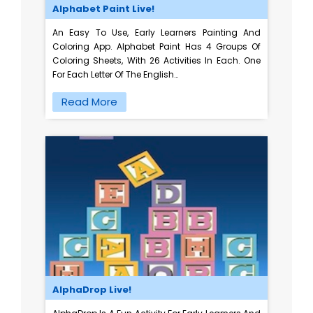
Alphabet Paint Live!
An Easy To Use, Early Learners Painting And
Coloring App. Alphabet Paint Has 4 Groups Of
Coloring Sheets, With 26 Activities In Each. One
For Each Letter Of The English…
Read More
AlphaDrop Live!