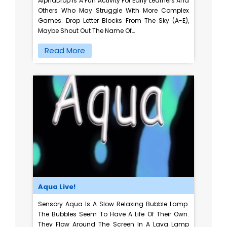
AlphaDrop Is A Fun Activity For Early Learners And
Others Who May Struggle With More Complex
Games. Drop Letter Blocks From The Sky (A-E),
Maybe Shout Out The Name Of…
Read More
Aqua Live!
Sensory Aqua Is A Slow Relaxing Bubble Lamp.
The Bubbles Seem To Have A Life Of Their Own.
They Flow Around The Screen In A Lava Lamp