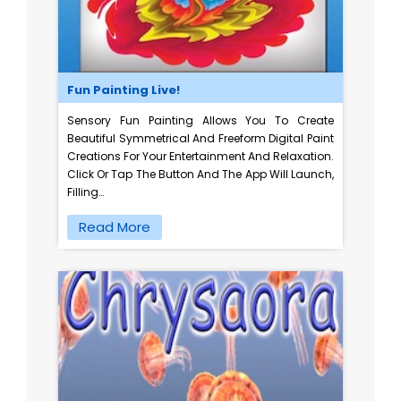
Fun Painting Live!
Sensory Fun Painting Allows You To Create
Beautiful Symmetrical And Freeform Digital Paint
Creations For Your Entertainment And Relaxation.
Click Or Tap The Button And The App Will Launch,
Filling…
Read More