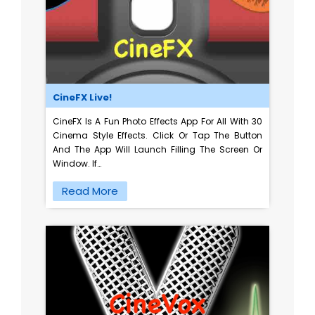
CineFX Live!
CineFX Is A Fun Photo Effects App For All With 30
Cinema Style Effects. Click Or Tap The Button
And The App Will Launch Filling The Screen Or
Window. If…
Read More