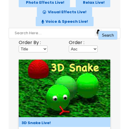
Photo Effects Live!
Relax Live!
Visual Effects Live!
Voice & Speech Live!
Order By :
Order :
3D Snake Live!