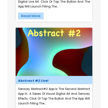
Digital Live Art. Click Or Tap The Button And The
App Will Launch Filling The…
Read More
Abstract #2 Live!
Sensory Abstract#2 App Is The Second Abstract
App In A Series Of Visual Digital Art And Sensory
Effects. Click Or Tap The Button And The App Will
Launch Filling The…