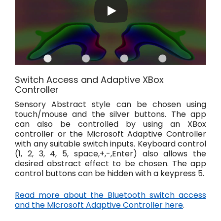
Switch Access and Adaptive XBox
Controller
Sensory Abstract style can be chosen using
touch/mouse and the silver buttons. The app
can also be controlled by using an XBox
controller or the Microsoft Adaptive Controller
with any suitable switch inputs. Keyboard control
(1, 2, 3, 4, 5, space,+,-,Enter) also allows the
desired abstract effect to be chosen. The app
control buttons can be hidden with a keypress 5.
Read more about the Bluetooth switch access
and the Microsoft Adaptive Controller here
.