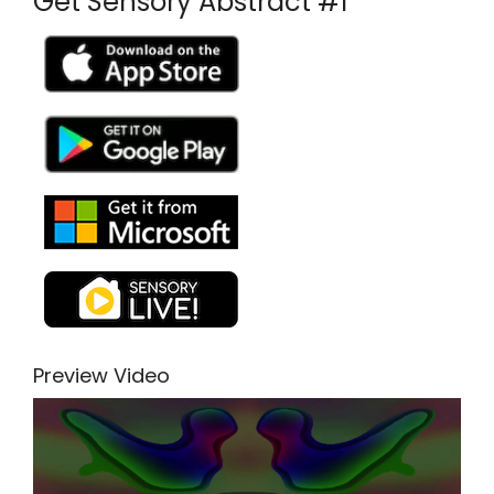
Get Sensory Abstract #1
Preview Video