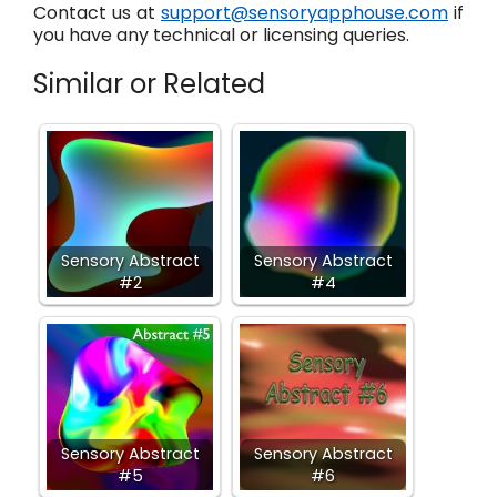
Contact us at
support@sensoryapphouse.com
if
you have any technical or licensing queries.
Similar or Related
Sensory Abstract
Sensory Abstract
#2
#4
Sensory Abstract
Sensory Abstract
#5
#6