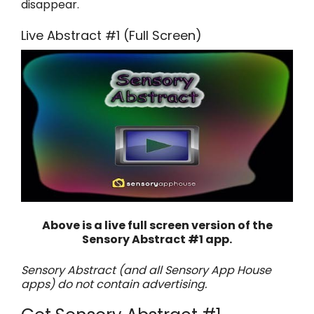
disappear.
Live Abstract #1 (Full Screen)
Above is a live full screen version of the
Sensory Abstract #1 app.
Sensory Abstract (and all Sensory App House
apps) do not contain advertising.