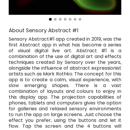
About Sensory Abstract #1
Sensory Abstract#1 app created in 2019, was the
first Abstract app in what has become a series
of visual digital live art. Abstract #1 is a
combination of the use of digital art and effects
techniques created by Sensory over the years,
alongside the influence of abstract expressionist
artists such as Mark Rothko. The concept for this
app is to create a calm, visual experience, with
slow emerging shapes. There is a vast
combination of layouts and colours to enjoy in
this display app. The projection capabilities of
phones, tablets and computers gives the option
for galleries and relaxed sensory environments
to run the app on large screens. Just choose the
effect you prefer, using the buttons and let it
flow. Tap the screen and the 4 buttons will