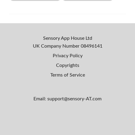
Sensory App House Ltd
UK Company Number
08496141
Privacy Policy
Copyrights
Terms of Service
Email: support@sensory-AT.com