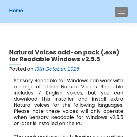
S
Home
MENU
k
i
p
t
o
Natural Voices add-on pack (.exe)
c
for Readable Windows v2.5.5
o
n
Posted on
13th October, 2025
t
Sensory Readable for Windows can work with
e
a range of offline Natural Voices. Readable
n
includes 7 English voices, but you can
t
download this installer and install extra
Natural voices for the following languages.
Please note these voices will only operate
when Sensory Readable for Windows v2.5.5
or later is installed on the PC.
The pack contains the following voices within