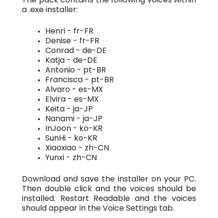
a .exe installer:
Henri - fr-FR
Denise - fr-FR
Conrad - de-DE
Katja - de-DE
Antonio - pt-BR
Francisca - pt-BR
Alvaro - es-MX
Elvira - es-MX
Keita - ja-JP
Nanami - ja-JP
InJoon - ko-KR
SunHi - ko-KR
Xiaoxiao - zh-CN
Yunxi - zh-CN
Download and save the installer on your PC.
Then double click and the voices should be
installed. Restart Readable and the voices
should appear in the Voice Settings tab.