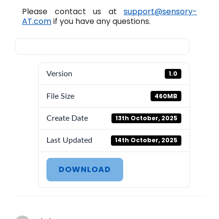
Please contact us at
support@sensory-
AT.com
if you have any questions.
1.0
Version
460MB
File Size
13th October, 2025
Create Date
14th October, 2025
Last Updated
DOWNLOAD