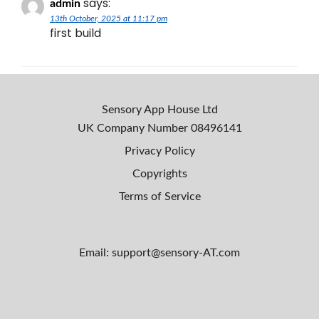
says:
admin
13th October, 2025 at 11:17 pm
first build
Sensory App House Ltd
UK Company Number
08496141
Privacy Policy
Copyrights
Terms of Service
Email: support@sensory-AT.com