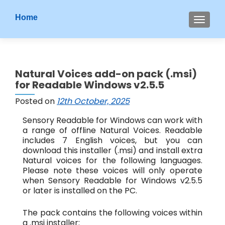
S
Home
MENU
k
i
p
t
Natural Voices add-on pack (.msi)
o
for Readable Windows v2.5.5
c
o
Posted on
12th October, 2025
n
Sensory Readable for Windows can work with
t
a range of offline Natural Voices. Readable
e
includes 7 English voices, but you can
n
download this installer (.msi) and install extra
t
Natural voices for the following languages.
Please note these voices will only operate
when Sensory Readable for Windows v2.5.5
or later is installed on the PC.
The pack contains the following voices within
a .msi installer: