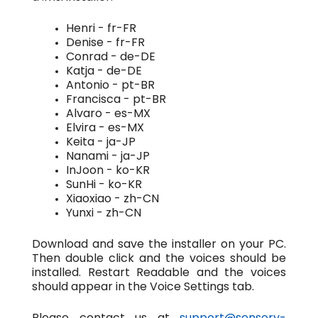
Henri - fr-FR
Denise - fr-FR
Conrad - de-DE
Katja - de-DE
Antonio - pt-BR
Francisca - pt-BR
Alvaro - es-MX
Elvira - es-MX
Keita - ja-JP
Nanami - ja-JP
InJoon - ko-KR
SunHi - ko-KR
Xiaoxiao - zh-CN
Yunxi - zh-CN
Download and save the installer on your PC.
Then double click and the voices should be
installed. Restart Readable and the voices
should appear in the Voice Settings tab.
Please contact us at
support@sensory-