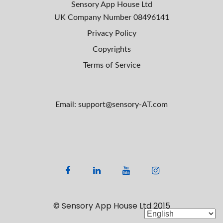
Sensory App House Ltd
UK Company Number
08496141
Privacy Policy
Copyrights
Terms of Service
Email: support@sensory-AT.com
F
L
Y
I
a
i
o
n
c
n
u
s
© Sensory App House Ltd 2015
e
k
t
t