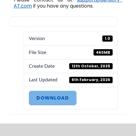
AT.com
if you have any questions.
1.0
Version
460MB
File Size
12th October, 2025
Create Date
6th February, 2026
Last Updated
DOWNLOAD