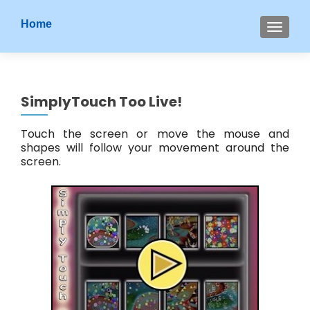
S
Home
MENU
k
i
p
t
SimplyTouch Too Live!
o
c
Touch the screen or move the mouse and
o
shapes will follow your movement around the
n
screen.
t
e
n
t