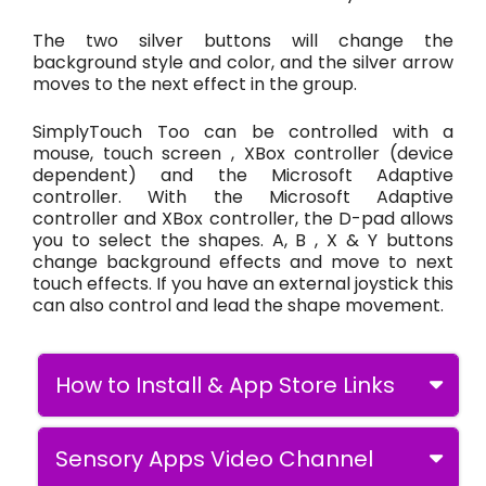
The two silver buttons will change the
background style and color, and the silver arrow
moves to the next effect in the group.
SimplyTouch Too can be controlled with a
mouse, touch screen , XBox controller (device
dependent) and the Microsoft Adaptive
controller. With the Microsoft Adaptive
controller and XBox controller, the D-pad allows
you to select the shapes. A, B , X & Y buttons
change background effects and move to next
touch effects. If you have an external joystick this
can also control and lead the shape movement.
How to Install & App Store Links
Sensory Apps Video Channel