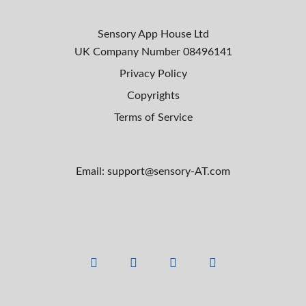
Sensory App House Ltd
UK Company Number
08496141
Privacy Policy
Copyrights
Terms of Service
Email: support@sensory-AT.com
F
L
Y
I
a
i
o
n
c
n
u
s