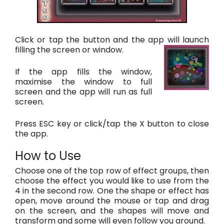
Click or tap the button and the app will launch
filling the screen or window.
If the app fills the window,
maximise the window to full
screen and the app will run as full
screen.
Press ESC key or click/tap the X button to close
the app.
How to Use
Choose one of the top row of effect groups, then
choose the effect you would like to use from the
4 in the second row. One the shape or effect has
open, move around the mouse or tap and drag
on the screen, and the shapes will move and
transform and some will even follow you around.