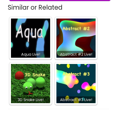
Similar or Related
Aqua Live!
Abstract #2 Live!
3D Snake Live!
Abstract #3 Live!