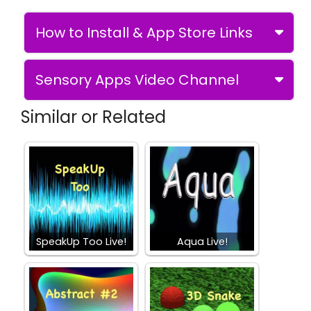
How to Install & App Store Links
Sensory Apps Video Channel
Similar or Related
SpeakUp Too Live!
Aqua Live!