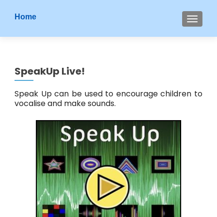
S
Home
MENU
k
i
p
t
SpeakUp Live!
o
c
Speak Up can be used to encourage children to
o
vocalise and make sounds.
n
t
e
n
t