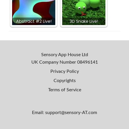
Abstract #2 Live!
3D Snake Live!
Sensory App House Ltd
UK Company Number
08496141
Privacy Policy
Copyrights
Terms of Service
Email: support@sensory-AT.com