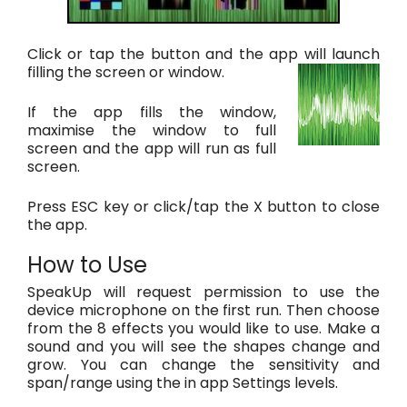
Click or tap the button and the app will launch
filling the screen or window.
If the app fills the window,
maximise the window to full
screen and the app will run as full
screen.
Press ESC key or click/tap the X button to close
the app.
How to Use
SpeakUp will request permission to use the
device microphone on the first run. Then choose
from the 8 effects you would like to use. Make a
sound and you will see the shapes change and
grow. You can change the sensitivity and
span/range using the in app Settings levels.