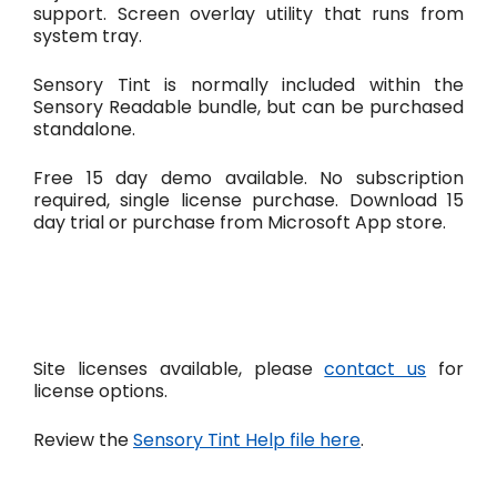
support. Screen overlay utility that runs from
system tray.
Sensory Tint is normally included within the
Sensory Readable bundle, but can be purchased
standalone.
Free 15 day demo available. No subscription
required, single license purchase. Download 15
day trial or purchase from Microsoft App store.
Site licenses available, please
contact us
for
license options.
Review the
Sensory Tint Help file here
.