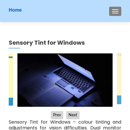
S
Home
MENU
k
i
p
t
Sensory Tint for Windows
o
c
o
n
t
e
n
t
Prev
Next
Sensory Tint for Windows – colour tinting and
adjustments for vision difficulties. Dual monitor