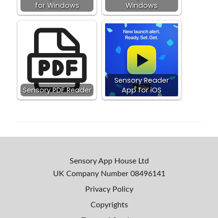
for Windows
Windows
Sensory Reader
Sensory PDF Reader
App for iOS
Sensory App House Ltd
UK Company Number
08496141
Privacy Policy
Copyrights