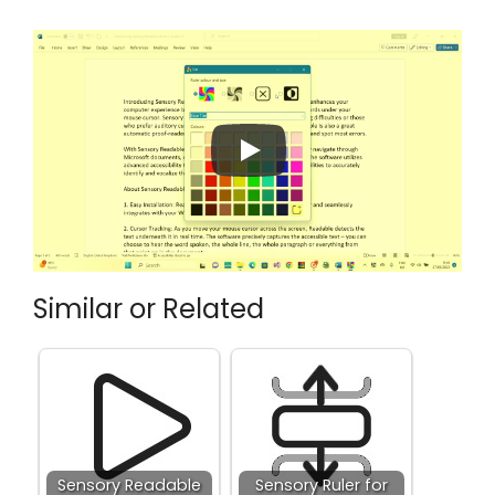
Similar or Related
Sensory Readable
Sensory Ruler for