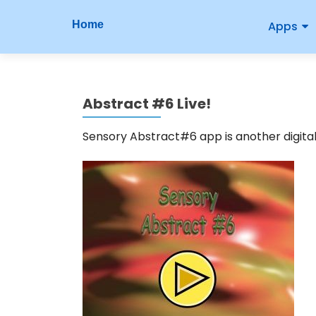
P
S
Home
Apps
r
k
i
i
p
m
t
Abstract #6 Live!
o
a
c
r
Sensory Abstract#6 app is another digital 
o
n
y
t
M
e
n
e
t
n
u