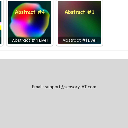
Abstract #4 Live!
Abstract #1 Live!
Email: support@sensory-AT.com