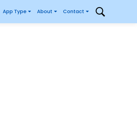
App Type
About
Contact