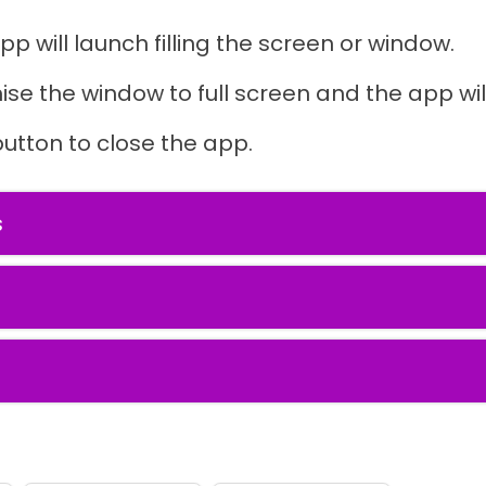
pp will launch filling the screen or window.
ise the window to full screen and the app will
button to close the app.
s