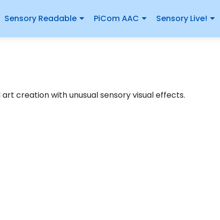
Sensory Readable
PiCom AAC
Sensory Live!
art creation with unusual sensory visual effects.