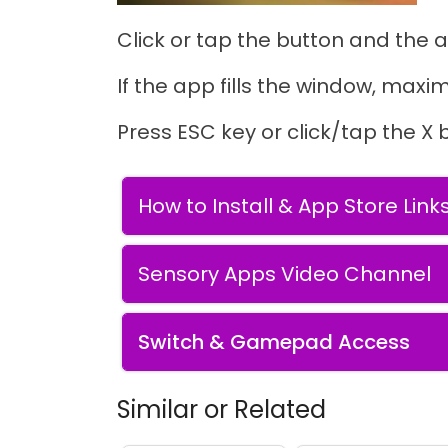
Click or tap the button and the a
If the app fills the window, maxim
Press ESC key or click/tap the X 
How to Install & App Store Link
Sensory Apps Video Channel
Switch & Gamepad Access
Similar or Related