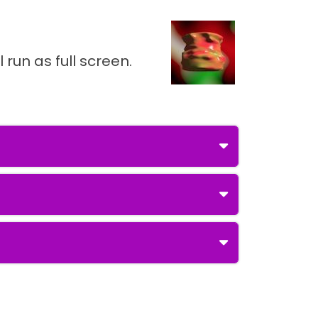
 run as full screen.