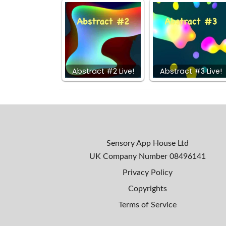
Abstract #2 Live!
Abstract #3 Live!
Sensory App House Ltd
UK Company Number
08496141
Privacy Policy
Copyrights
Terms of Service