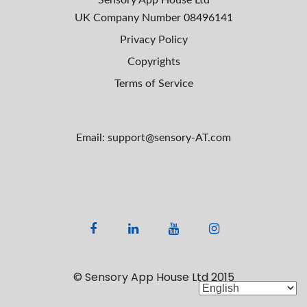
Sensory App House Ltd
UK Company Number
08496141
Privacy Policy
Copyrights
Terms of Service
Email: support@sensory-AT.com
F
L
Y
I
a
i
o
n
c
n
u
s
© Sensory App House Ltd 2015
e
k
t
t