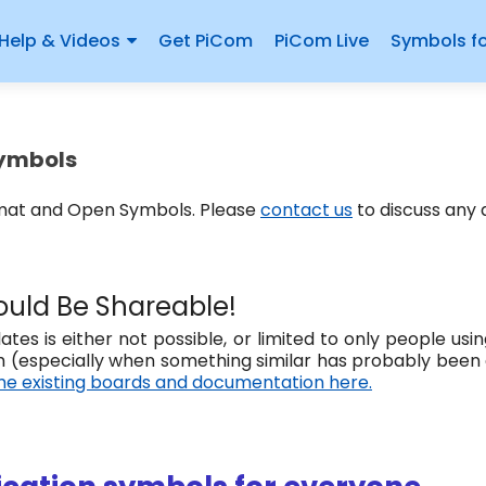
Help & Videos
Get PiCom
PiCom Live
Symbols f
Symbols
rmat and Open Symbols. Please
contact us
to discuss any
uld Be Shareable!
tes is either not possible, or limited to only people u
 (especially when something similar has probably been
e existing boards and documentation here.