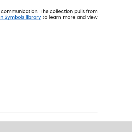
communication. The collection pulls from
en Symbols library
to learn more and view