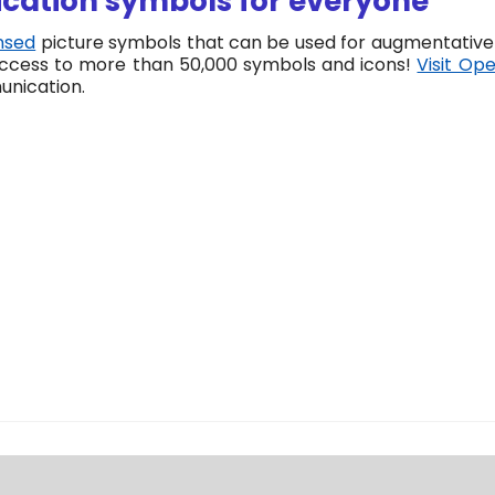
ation symbols for everyone
nsed
picture symbols that can be used for augmentative 
 access to more than 50,000 symbols and icons!
Visit Op
unication.