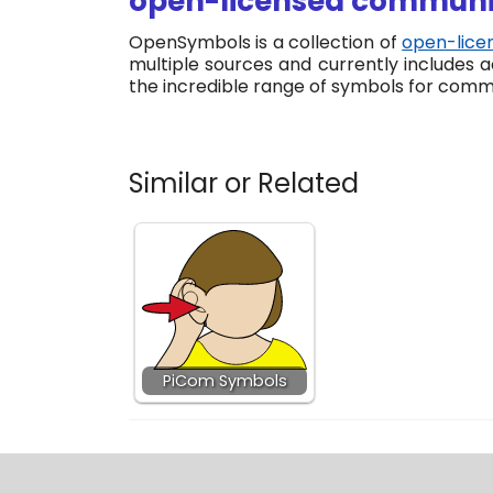
open-licensed communic
OpenSymbols is a collection of
open-lice
multiple sources and currently includes
the incredible range of symbols for comm
Similar or Related
PiCom Symbols