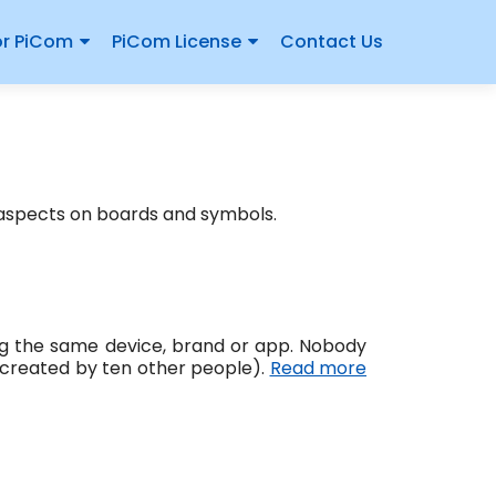
or PiCom
PiCom License
Contact Us
 aspects on boards and symbols.
sing the same device, brand or app. Nobody
 created by ten other people).
Read more