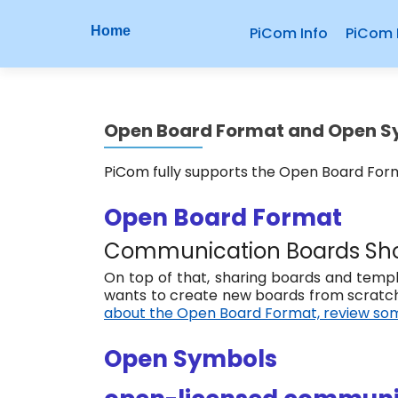
P
S
Home
PiCom Info
PiCom 
r
k
i
i
p
m
t
Open Board Format and Open 
o
a
c
r
PiCom fully supports the Open Board Fo
o
n
y
Open Board Format
t
M
e
Communication Boards Sho
n
e
On top of that, sharing boards and templa
t
wants to create new boards from scratch
n
about the Open Board Format, review som
u
Open Symbols