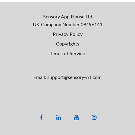
Sensory App House Ltd
UK Company Number
08496141
Privacy Policy
Copyrights
Terms of Service
Email: support@sensory-AT.com
F
L
Y
I
a
i
o
n