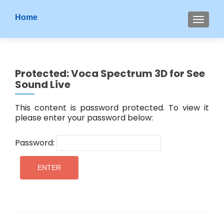
S
Home
MENU
k
i
p
t
Protected: Voca Spectrum 3D for See
o
Sound Live
c
o
This content is password protected. To view it
n
please enter your password below:
t
e
Password:
n
t