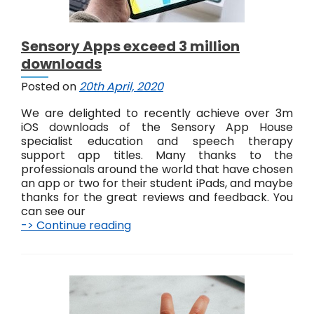
Sensory Apps exceed 3 million
downloads
Posted on
20th April, 2020
We are delighted to recently achieve over 3m
iOS downloads of the Sensory App House
specialist education and speech therapy
support app titles. Many thanks to the
professionals around the world that have chosen
an app or two for their student iPads, and maybe
thanks for the great reviews and feedback. You
can see our
-> Continue reading
S
e
n
s
o
r
y