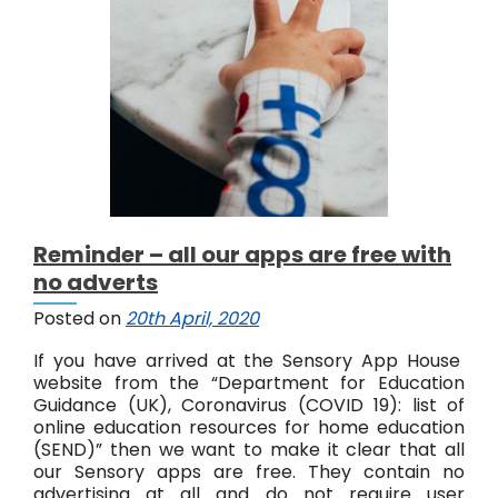
A
p
p
s
e
x
c
e
e
d
3
Reminder – all our apps are free with
m
no adverts
i
l
Posted on
20th April, 2020
l
i
If you have arrived at the Sensory App House
o
website from the “Department for Education
n
Guidance (UK), Coronavirus (COVID 19): list of
d
online education resources for home education
o
(SEND)” then we want to make it clear that all
w
our Sensory apps are free. They contain no
n
advertising at all and do not require user