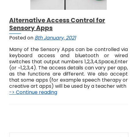
Alternative Access Control for
Sensory Apps
Posted on
8th January, 2021
Many of the Sensory Apps can be controlled via
keyboard access and bluetooth or wired
switches that output numbers 1,2,3,4,Space,Enter
(or ~1,2,3,4). The access details can vary per app,
as the functions are different. We also accept
that some apps (for example speech therapy or
creative art apps) will be used by a teacher with
-> Continue reading
A
l
t
e
r
P
n
o
a
t
S