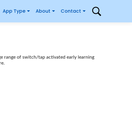
App Type
About
Contact
ge range of switch/tap activated early learning
re.