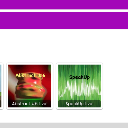
Abstract #6 Live!
SpeakUp Live!