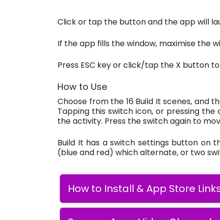
Click or tap the button and the app will la
If the app fills the window, maximise the wi
Press ESC key or click/tap the X button to
How to Use
Choose from the 16 Build It scenes, and th
Tapping this switch icon, or pressing the
the activity. Press the switch again to mov
Build It has a switch settings button on 
(blue and red) which alternate, or two sw
How to Install & App Store Link