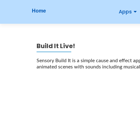
P
S
Home
Apps
r
k
i
i
p
m
t
Build It Live!
o
a
c
r
Sensory Build It is a simple cause and effect ap
o
animated scenes with sounds including musical 
n
y
t
M
e
n
e
t
n
u