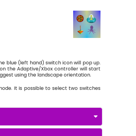
e blue (left hand) switch icon will pop up.
on the Adaptive/Xbox controller will start
suggest using the landscape orientation.
ode. It is possible to select two switches