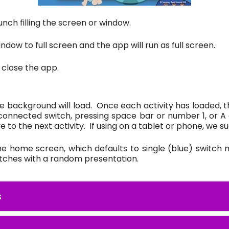
unch filling the screen or window.
ndow to full screen and the app will run as full screen.
 close the app.
e background will load. Once each activity has loaded, th
 connected switch, pressing space bar or number 1, or A 
e to the next activity. If using on a tablet or phone, we 
the home screen, which defaults to single (blue) switch m
itches with a random presentation.
s