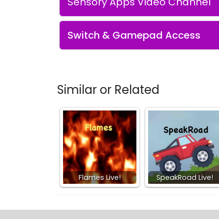
Sensory Apps Video Channel
Switch & Gamepad Access
Similar or Related
Flames Live!
SpeakRoad Live!