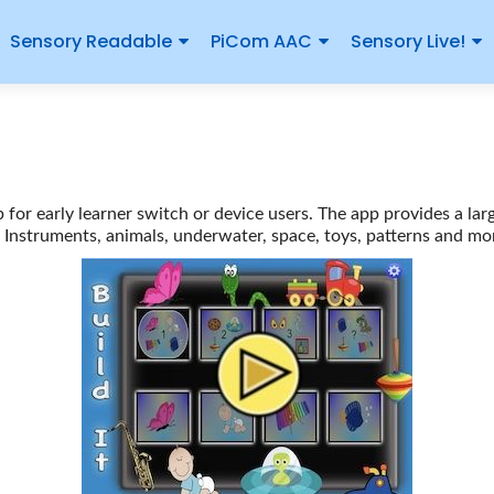
Sensory Readable
PiCom AAC
Sensory Live!
p for early learner switch or device users. The app provides a lar
Instruments, animals, underwater, space, toys, patterns and mo