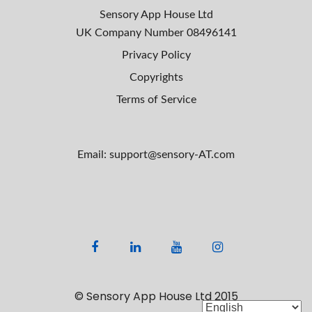
Sensory App House Ltd
UK Company Number
08496141
Privacy Policy
Copyrights
Terms of Service
Email: support@sensory-AT.com
F
L
Y
I
a
i
o
n
c
n
u
s
© Sensory App House Ltd 2015