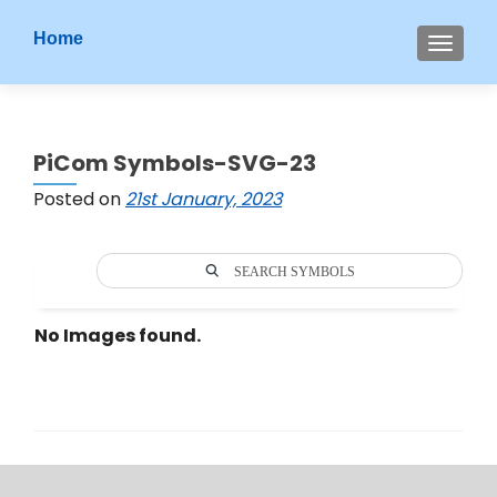
S
Home
MENU
k
i
p
t
PiCom Symbols-SVG-23
o
c
Posted on
21st January, 2023
o
n
t
SEARCH SYMBOLS
e
n
No Images found.
t