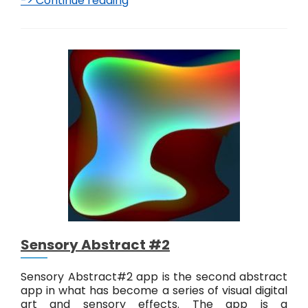
-> Continue reading
S
e
n
s
o
r
y
A
b
s
t
r
a
c
t
#
3
Sensory Abstract #2
Sensory Abstract#2 app is the second abstract
app in what has become a series of visual digital
art and sensory effects. The app is a