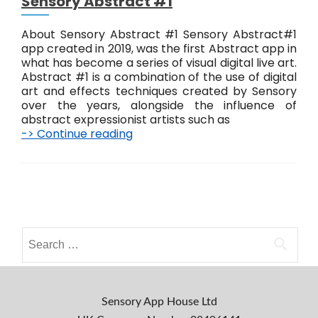
Sensory Abstract #1
About Sensory Abstract #1 Sensory Abstract#1
app created in 2019, was the first Abstract app in
what has become a series of visual digital live art.
Abstract #1 is a combination of the use of digital
art and effects techniques created by Sensory
over the years, alongside the influence of
abstract expressionist artists such as
-> Continue reading
S
e
n
s
o
P
r
o
y
A
S
s
b
e
s
a
t
t
r
r
s
c
Sensory App House Ltd
a