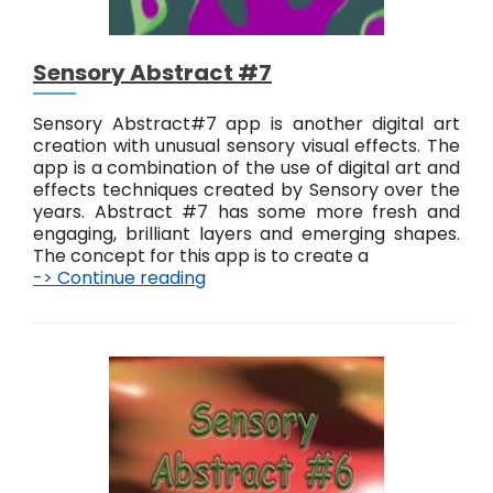
Sensory Abstract #7
Sensory Abstract#7 app is another digital art
creation with unusual sensory visual effects. The
app is a combination of the use of digital art and
effects techniques created by Sensory over the
years. Abstract #7 has some more fresh and
engaging, brilliant layers and emerging shapes.
The concept for this app is to create a
-> Continue reading
S
e
n
s
o
r
y
A
b
s