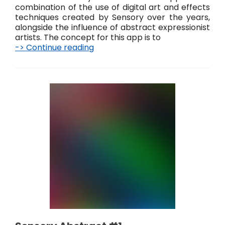
combination of the use of digital art and effects
techniques created by Sensory over the years,
alongside the influence of abstract expressionist
artists. The concept for this app is to
-> Continue reading
S
e
n
s
o
r
y
A
b
s
t
r
a
c
t
#
2