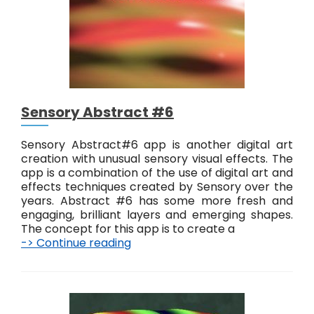
t
r
a
c
t
#
7
Sensory Abstract #6
Sensory Abstract#6 app is another digital art
creation with unusual sensory visual effects. The
app is a combination of the use of digital art and
effects techniques created by Sensory over the
years. Abstract #6 has some more fresh and
engaging, brilliant layers and emerging shapes.
The concept for this app is to create a
-> Continue reading
S
e
n
s
o
r