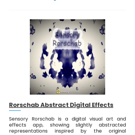
e
n
s
o
r
y
A
b
s
t
r
a
c
t
K
n
o
Rorschab Abstract Digital Effects
t
s
Sensory Rorschab is a digital visual art and
effects app, showing slightly abstracted
representations inspired by the original