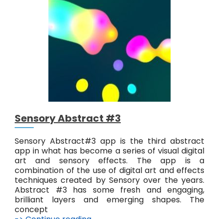
y
A
b
s
t
r
a
c
t
#
4
Sensory Abstract #3
Sensory Abstract#3 app is the third abstract
app in what has become a series of visual digital
art and sensory effects. The app is a
combination of the use of digital art and effects
techniques created by Sensory over the years.
Abstract #3 has some fresh and engaging,
brilliant layers and emerging shapes. The
concept