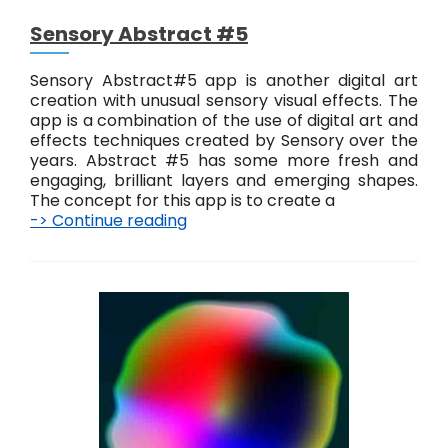
i
Sensory Abstract #5
g
i
t
Sensory Abstract#5 app is another digital art
a
creation with unusual sensory visual effects. The
l
app is a combination of the use of digital art and
E
effects techniques created by Sensory over the
f
years. Abstract #5 has some more fresh and
f
engaging, brilliant layers and emerging shapes.
e
The concept for this app is to create a
c
-> Continue reading
S
t
e
s
n
s
o
r
y
A
b
s
t
r