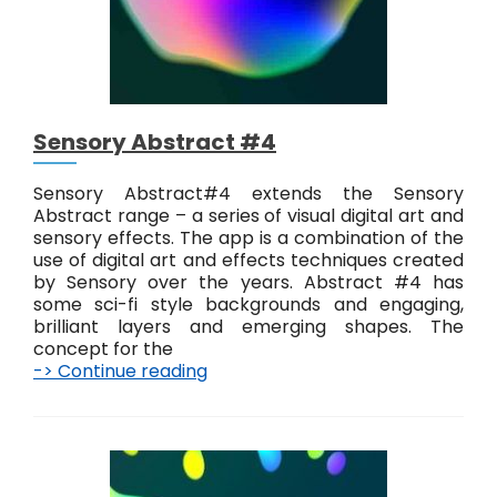
a
c
t
#
5
Sensory Abstract #4
Sensory Abstract#4 extends the Sensory
Abstract range – a series of visual digital art and
sensory effects. The app is a combination of the
use of digital art and effects techniques created
by Sensory over the years. Abstract #4 has
some sci-fi style backgrounds and engaging,
brilliant layers and emerging shapes. The
concept for the
-> Continue reading
S
e
n
s
o
r