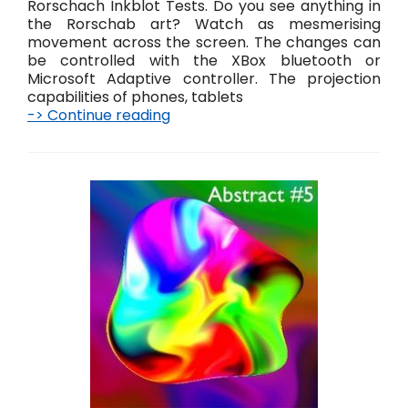
Rorschach Inkblot Tests. Do you see anything in
the Rorschab art? Watch as mesmerising
movement across the screen. The changes can
be controlled with the XBox bluetooth or
Microsoft Adaptive controller. The projection
capabilities of phones, tablets
-> Continue reading
R
o
r
s
c
h
a
b
A
b
s
t
r
a
c
t
D