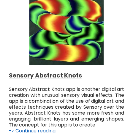
y
A
b
s
t
r
a
c
t
#
6
Sensory Abstract Knots
Sensory Abstract Knots app is another digital art
creation with unusual sensory visual effects. The
app is a combination of the use of digital art and
effects techniques created by Sensory over the
years. Abstract Knots has some more fresh and
engaging, brilliant layers and emerging shapes.
The concept for this app is to create
-> Continue reading
S