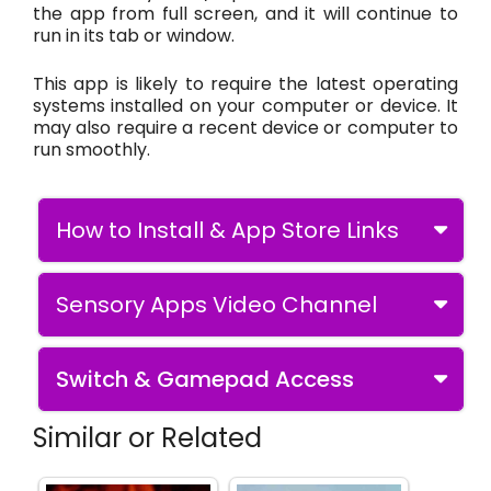
the app from full screen, and it will continue to
run in its tab or window.
This app is likely to require the latest operating
systems installed on your computer or device. It
may also require a recent device or computer to
run smoothly.
How to Install & App Store Links
Sensory Apps Video Channel
Switch & Gamepad Access
Similar or Related