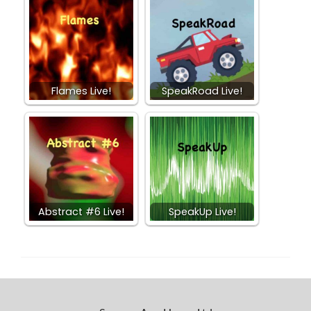
Flames Live!
SpeakRoad Live!
Abstract #6 Live!
SpeakUp Live!