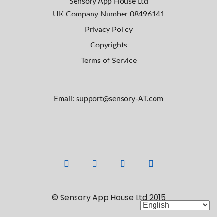
Sensory App House Ltd
UK Company Number
08496141
Privacy Policy
Copyrights
Terms of Service
Email: support@sensory-AT.com
F
L
Y
I
a
i
o
n
c
n
u
s
© Sensory App House Ltd 2015
e
k
t
t