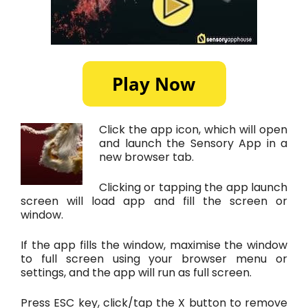
Click the app icon, which will open
and launch the Sensory App in a
new browser tab.
Clicking or tapping the app launch
screen will load app and fill the screen or
window.
If the app fills the window, maximise the window
to full screen using your browser menu or
settings, and the app will run as full screen.
Press ESC key, click/tap the X button to remove