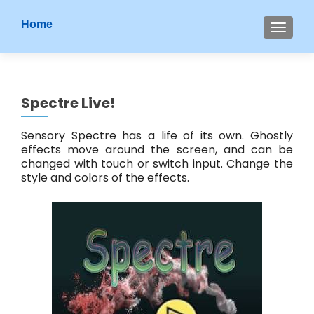
S
Home
MENU
k
i
p
t
Spectre Live!
o
c
Sensory Spectre has a life of its own. Ghostly
o
effects move around the screen, and can be
n
changed with touch or switch input. Change the
t
style and colors of the effects.
e
n
t