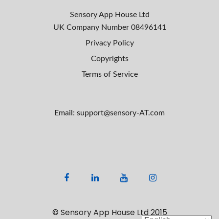
r
s
c
Sensory App House Ltd
h
n
UK Company Number
08496141
f
Privacy Policy
a
o
Copyrights
r
v
:
Terms of Service
i
g
Email: support@sensory-AT.com
a
t
i
o
F
L
Y
I
n
a
i
o
n
c
n
u
s
© Sensory App House Ltd 2015