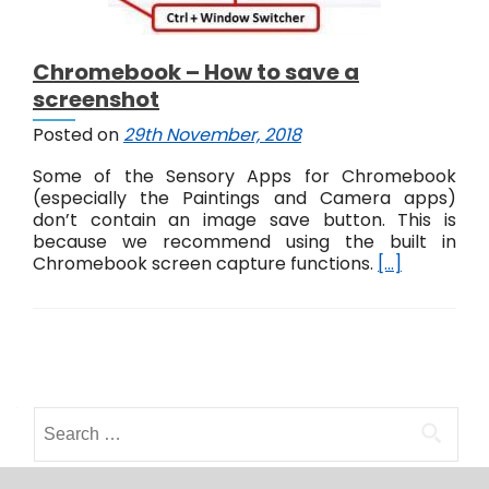
Chromebook – How to save a
screenshot
Posted on
29th November, 2018
Some of the Sensory Apps for Chromebook
(especially the Paintings and Camera apps)
don’t contain an image save button. This is
because we recommend using the built in
Chromebook screen capture functions.
[…]
P
o
S
s
e
a
t