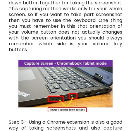
down button together for taking the screenshot.
This capturing method works only for your whole
screen, so if you want to take part screenshot
then you have to use the keyboard. One thing
you must remember in this that orientation of
your volume button does not actually changes
with the screen orientation you should always
remember which side is your volume key
buttons.
Step 3:- Using a Chrome extension is also a good
way of taking screenshots and also capture