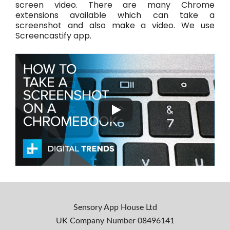
screen video. There are many Chrome
extensions available which can take a
screenshot and also make a video. We use
Screencastify app.
Sensory App House Ltd
UK Company Number
08496141