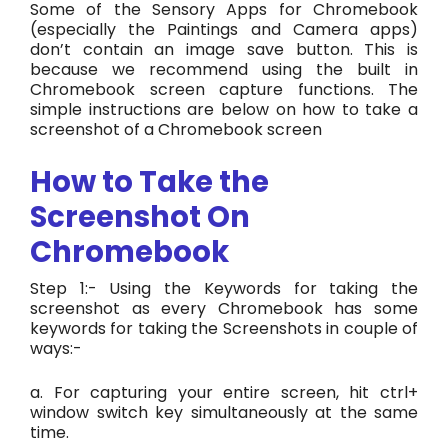
Some of the Sensory Apps for Chromebook
(especially the Paintings and Camera apps)
don’t contain an image save button. This is
because we recommend using the built in
Chromebook screen capture functions.
The
simple instructions are below on how to take a
screenshot of a Chromebook screen
How to Take the
Screenshot On
Chromebook
Step 1:- Using the Keywords for taking the
screenshot as every Chromebook has some
keywords for taking the Screenshots in couple of
ways:-
a. For capturing your entire screen, hit ctrl+
window switch key simultaneously at the same
time.