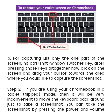
b. For capturing just only the one part of the
screen, hit ctrl+shift+window switcher key, after
pressing those keys altogether now click on the
screen and drag your cursor towards the area
where you would like to capture the screenshot.
Step 2:- If you are using your chromebook in a
tablet (flipped) mode, then it will be very
inconvenient to move the keyboard back around
just to take a screenshot. You can take the
screenshot by pressing the power and volume