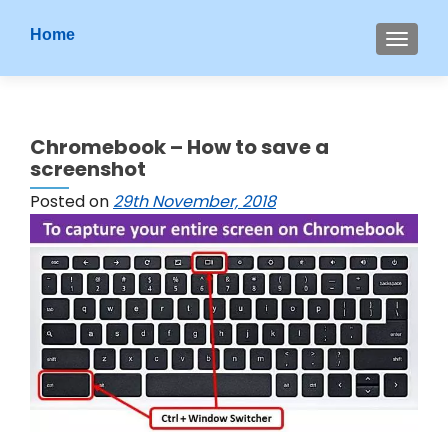
S
Home
MENU
k
i
p
t
Chromebook – How to save a
o
screenshot
c
o
Posted on
29th November, 2018
n
t
e
n
t