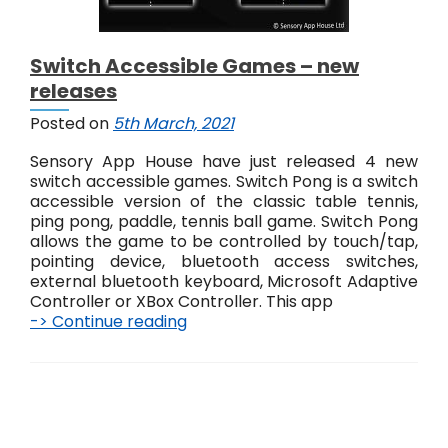
Switch Accessible Games – new
releases
Posted on
5th March, 2021
Sensory App House have just released 4 new
switch accessible games. Switch Pong is a switch
accessible version of the classic table tennis,
ping pong, paddle, tennis ball game. Switch Pong
allows the game to be controlled by touch/tap,
pointing device, bluetooth access switches,
external bluetooth keyboard, Microsoft Adaptive
Controller or XBox Controller. This app
-> Continue reading
S
w
i
t
c
P
h
o
A