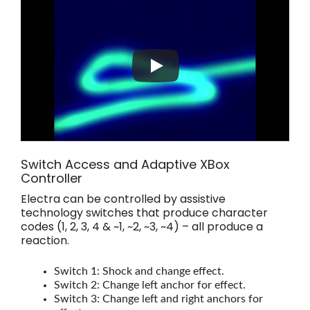
Switch Access and Adaptive XBox
Controller
Electra can be controlled by assistive
technology switches that produce character
codes (1, 2, 3, 4 & ~1, ~2, ~3, ~4) – all produce a
reaction.
Switch 1: Shock and change effect.
Switch 2: Change left anchor for effect.
Switch 3: Change left and right anchors for