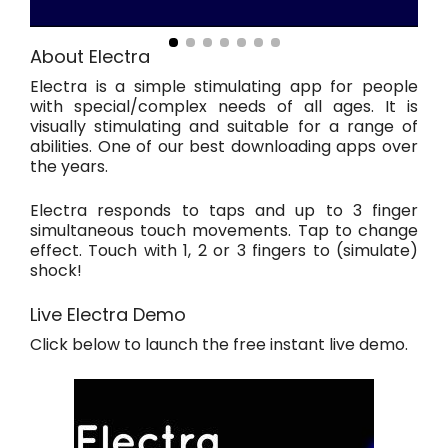
About Electra
Electra is a simple stimulating app for people
with special/complex needs of all ages. It is
visually stimulating and suitable for a range of
abilities. One of our best downloading apps over
the years.
Electra responds to taps and up to 3 finger
simultaneous touch movements. Tap to change
effect. Touch with 1, 2 or 3 fingers to (simulate)
shock!
Live Electra Demo
Click below to launch the free instant live demo.