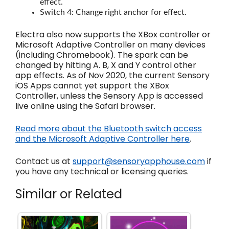
effect.
Switch 4: Change right anchor for effect.
Electra also now supports the XBox controller or
Microsoft Adaptive Controller on many devices
(including Chromebook). The spark can be
changed by hitting A. B, X and Y control other
app effects. As of Nov 2020, the current Sensory
iOS Apps cannot yet support the XBox
Controller, unless the Sensory App is accessed
live online using the Safari browser.
Read more about the Bluetooth switch access
and the Microsoft Adaptive Controller here
.
Contact us at
support@sensoryapphouse.com
if
you have any technical or licensing queries.
Similar or Related