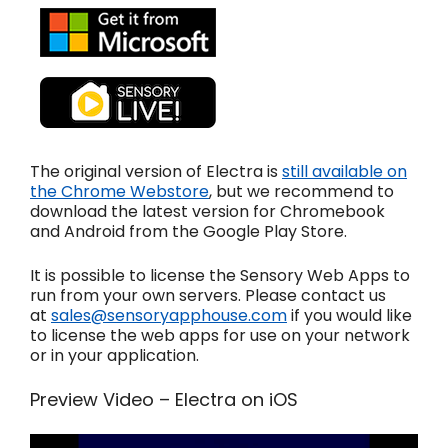
The original version of Electra is
still available on
the Chrome Webstore
, but we recommend to
download the latest version for Chromebook
and Android from the Google Play Store.
It is possible to license the Sensory Web Apps to
run from your own servers. Please contact us
at
sales@sensoryapphouse.com
if you would like
to license the web apps for use on your network
or in your application.
Preview Video – Electra on iOS