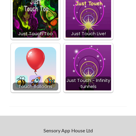
Just Touch Too
Just Touch Live!
Just Touch - Infinity
Touch Balloons
tunnels
Sensory App House Ltd