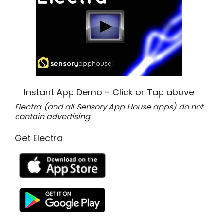
Instant App Demo – Click or Tap above
Electra (and all Sensory App House apps) do not
contain advertising.
Get Electra