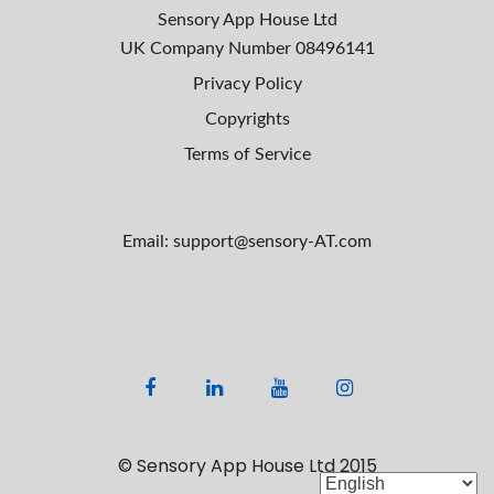
Sensory App House Ltd
UK Company Number
08496141
Privacy Policy
Copyrights
Terms of Service
Email: support@sensory-AT.com
F
L
Y
I
a
i
o
n
c
n
u
s
© Sensory App House Ltd 2015
e
k
t
t