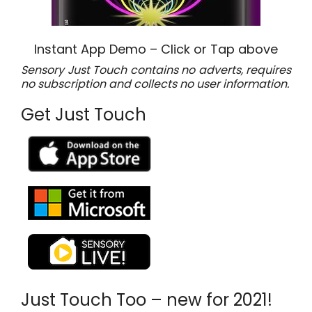
Instant App Demo – Click or Tap above
Sensory Just Touch contains no adverts, requires
no subscription and collects no user information.
Get Just Touch
Just Touch Too – new for 2021!