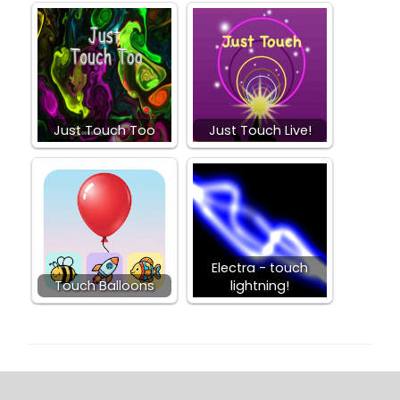
Just Touch Too
Just Touch Live!
Electra - touch
Touch Balloons
lightning!