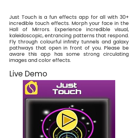
Just Touch is a fun effects app for all with 30+
incredible touch effects. Morph your face in the
Hall of Mirrors. Experience incredible visual,
kaleidoscopic, entrancing patterns that respond.
Fly through colourful infinity tunnels and galaxy
pathways that open in front of you. Please be
aware this app has some strong circulating
images and color effects.
Live Demo