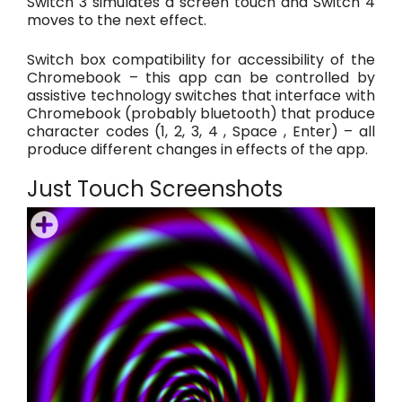
Switch 3 simulates a screen touch and Switch 4
moves to the next effect.
Switch box compatibility for accessibility of the
Chromebook – this app can be controlled by
assistive technology switches that interface with
Chromebook (probably bluetooth) that produce
character codes (1, 2, 3, 4 , Space , Enter) – all
produce different changes in effects of the app.
Just Touch Screenshots