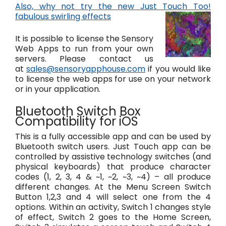
Also, why not try the new Just Touch Too!
fabulous swirling effects
It is possible to license the Sensory
Web Apps to run from your own
servers. Please contact us
at
sales@sensoryapphouse.com
if you would like
to license the web apps for use on your network
or in your application.
Bluetooth Switch Box
Compatibility for iOS
This is a fully accessible app and can be used by
Bluetooth switch users. Just Touch app can be
controlled by assistive technology switches (and
physical keyboards) that produce character
codes (1, 2, 3, 4 & ~1, ~2, ~3, ~4) – all produce
different changes. At the Menu Screen Switch
Button 1,2,3 and 4 will select one from the 4
options. Within an activity, Switch 1 changes style
of effect, Switch 2 goes to the Home Screen,