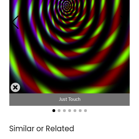
Just Touch
Similar or Related