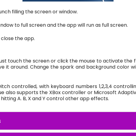
unch filling the screen or window.
ndow to full screen and the app will run as full screen.
 close the app.
 just touch the screen or click the mouse to activate the 
e it around. Change the spark and background color wit
ch controlled, with keyboard numbers 1,2,3,4 controllin
ue also supports the XBox controller or Microsoft Adapti
itting A. B, X and Y control other app effects.
s