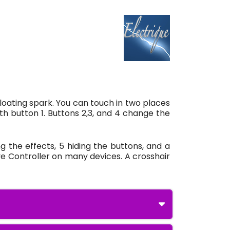
floating spark. You can touch in two places
h button 1. Buttons 2,3, and 4 change the
g the effects, 5 hiding the buttons, and a
ve Controller on many devices. A crosshair