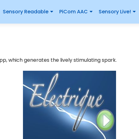
Sensory Readable
PiCom AAC
Sensory Live!
app, which generates the lively stimulating spark.