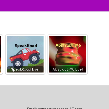
SpeakRoad Live!
Abstract #6 Live!