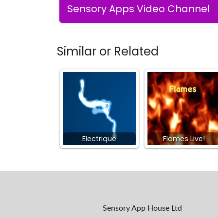
Sensory Apps Video Channel
Similar or Related
Electrique
Flames Live!
Sensory App House Ltd