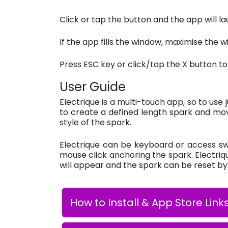
Click or tap the button and the app will la
If the app fills the window, maximise the wi
Press ESC key or click/tap the X button to
User Guide
Electrique is a multi-touch app, so to use
to create a defined length spark and mov
style of the spark.
Electrique can be keyboard or access swit
mouse click anchoring the spark. Electriq
will appear and the spark can be reset by h
How to Install & App Store Link