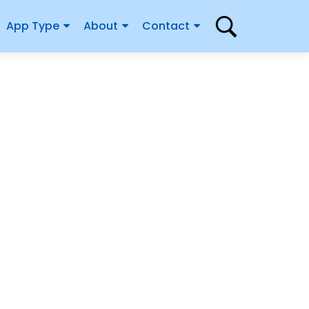
App Type
About
Contact