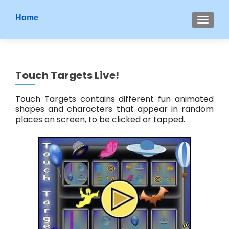
S
Home
MENU
k
i
p
t
Touch Targets Live!
o
c
Touch Targets contains different fun animated
o
shapes and characters that appear in random
n
places on screen, to be clicked or tapped.
t
e
n
t