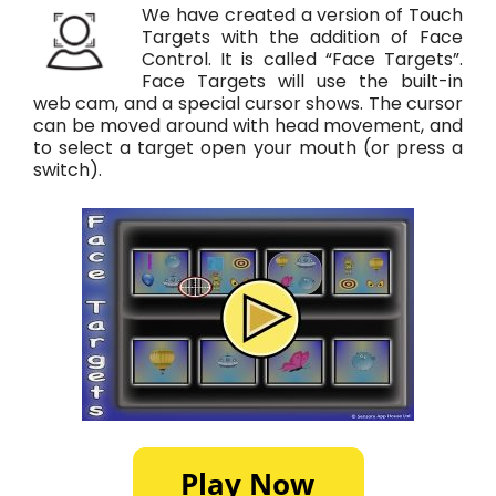
We have created a version of Touch
Targets with the addition of Face
Control. It is called “Face Targets”.
Face Targets will use the built-in
web cam, and a special cursor shows. The cursor
can be moved around with head movement, and
to select a target open your mouth (or press a
switch).