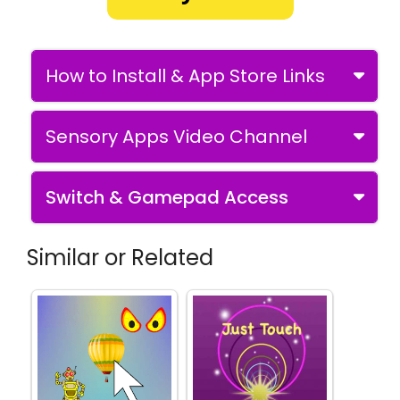
How to Install & App Store Links
Sensory Apps Video Channel
Switch & Gamepad Access
Similar or Related