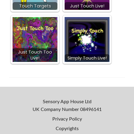
Touch Targets
Just Touch Live!
Just Touch Too
Live!
Simply Touch Live!
Sensory App House Ltd
UK Company Number
08496141
Privacy Policy
Copyrights