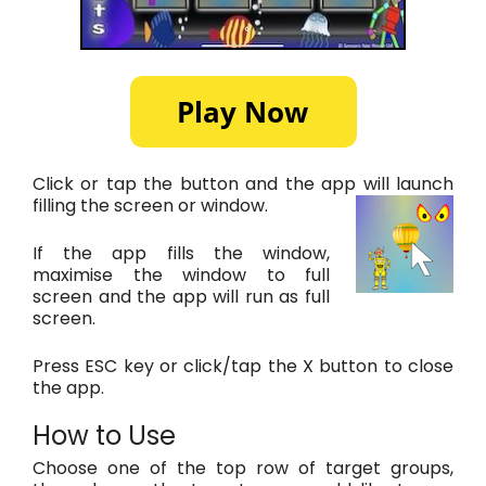
Click or tap the button and the app will launch
filling the screen or window.
If the app fills the window,
maximise the window to full
screen and the app will run as full
screen.
Press ESC key or click/tap the X button to close
the app.
How to Use
Choose one of the top row of target groups,