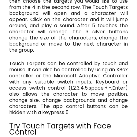
then choose the targets you would like to use
from the 4 in the second row. The Touch Targets
background will open and a character will
appear. Click on the character and it will jump
around, and play a sound. After 5 touches the
character will change. The 3 silver buttons
change the size of the characters, change the
background or move to the next character in
the group.
Touch Targets can be controlled by touch and
mouse. It can also be controlled by using an XBox
controller or the Microsoft Adaptive Controller
with any suitable switch inputs. Keyboard or
access switch control (1,2,3,4,5,space,+,-,Enter)
also allows the character to move position,
change size, change backgrounds and change
characters. The app control buttons can be
hidden with a keypress 5.
Try Touch Targets with Face
Control