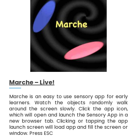
r
y
G
o
o
L
i
v
e
!
Marche – Live!
Marche is an easy to use sensory app for early
learners. Watch the objects randomly walk
around the screen slowly. Click the app icon,
which will open and launch the Sensory App in a
new browser tab. Clicking or tapping the app
launch screen will load app and fill the screen or
window. Press ESC