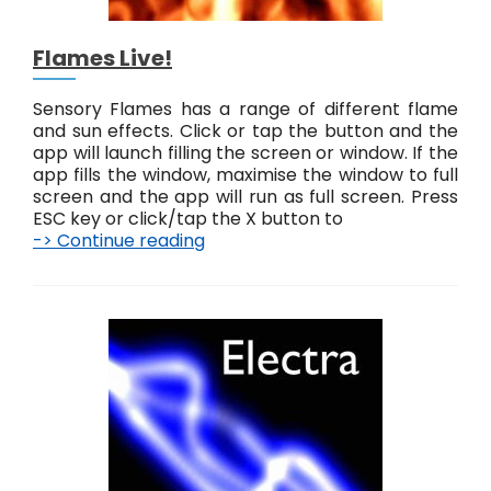
Flames Live!
Sensory Flames has a range of different flame
and sun effects. Click or tap the button and the
app will launch filling the screen or window. If the
app fills the window, maximise the window to full
screen and the app will run as full screen. Press
ESC key or click/tap the X button to
-> Continue reading
F
l
a
m
e
s
L
i
v
e
!