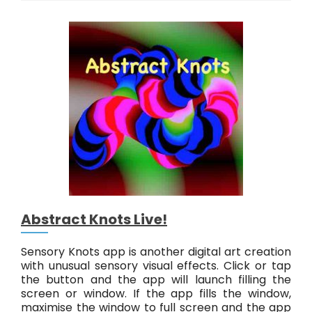
c
t
r
i
q
u
e
L
i
v
e
!
Abstract Knots Live!
Sensory Knots app is another digital art creation
with unusual sensory visual effects. Click or tap
the button and the app will launch filling the
screen or window. If the app fills the window,
maximise the window to full screen and the app