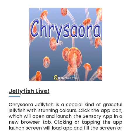
a
L
i
v
e
!
Jellyfish Live!
Chrysaora Jellyfish is a special kind of graceful
jellyfish with stunning colours. Click the app icon,
which will open and launch the Sensory App in a
new browser tab. Clicking or tapping the app
launch screen will load app and fill the screen or