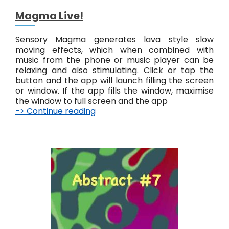
Magma Live!
Sensory Magma generates lava style slow
moving effects, which when combined with
music from the phone or music player can be
relaxing and also stimulating. Click or tap the
button and the app will launch filling the screen
or window. If the app fills the window, maximise
the window to full screen and the app
-> Continue reading
M
a
g
m
a
L
i
v
e
!