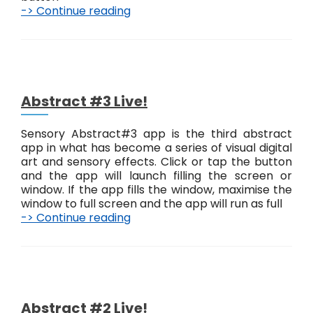
-> Continue reading
A
b
s
t
r
a
c
Abstract #3 Live!
t
#
Sensory Abstract#3 app is the third abstract
4
app in what has become a series of visual digital
L
art and sensory effects. Click or tap the button
i
and the app will launch filling the screen or
v
window. If the app fills the window, maximise the
e
window to full screen and the app will run as full
!
-> Continue reading
A
b
s
t
r
a
c
Abstract #2 Live!