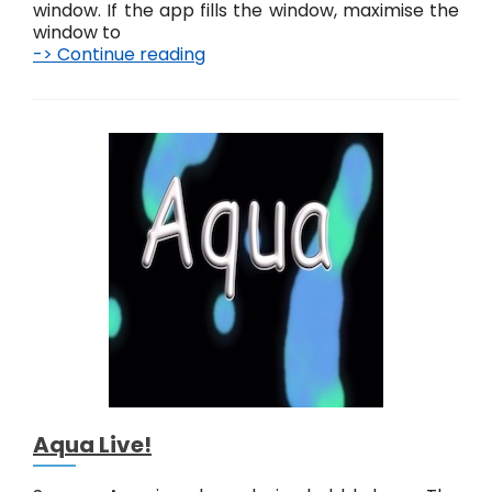
window. If the app fills the window, maximise the
window to
-> Continue reading
J
e
l
l
y
f
i
s
h
L
i
v
e
!
Aqua Live!