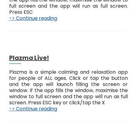
a
full screen and the app will run as full screen.
c
Press ESC
t
-> Continue reading
J
L
u
i
s
v
t
e
T
!
o
u
Plazma Live!
c
h
Plazma is a simple calming and relaxation app
L
for people of ALL ages. Click or tap the button
i
and the app will launch filling the screen or
v
window. If the app fills the window, maximise the
e
window to full screen and the app will run as full
!
screen. Press ESC key or click/tap the X
-> Continue reading
P
l
a
z
m
P