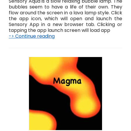
Sensory Aqua is a slow relaxing bubble lamp. The
bubbles seem to have a life of their own. They
flow around the screen in a lava lamp style. Click
the app icon, which will open and launch the
Sensory App in a new browser tab. Clicking or
tapping the app launch screen will load app
-> Continue reading
A
q
u
a
L
i
v
e
!