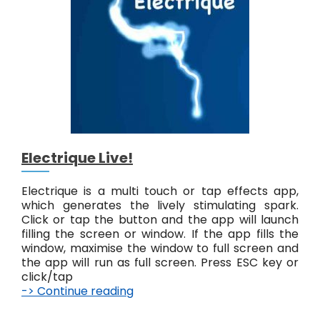
L
i
v
e
!
Electrique Live!
Electrique is a multi touch or tap effects app,
which generates the lively stimulating spark.
Click or tap the button and the app will launch
filling the screen or window. If the app fills the
window, maximise the window to full screen and
the app will run as full screen. Press ESC key or
click/tap
-> Continue reading
E
l
e