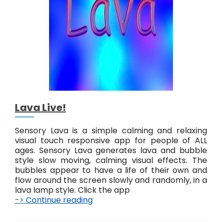
v
e
!
Lava Live!
Sensory Lava is a simple calming and relaxing
visual touch responsive app for people of ALL
ages. Sensory Lava generates lava and bubble
style slow moving, calming visual effects. The
bubbles appear to have a life of their own and
flow around the screen slowly and randomly, in a
lava lamp style. Click the app
-> Continue reading
L
a
v