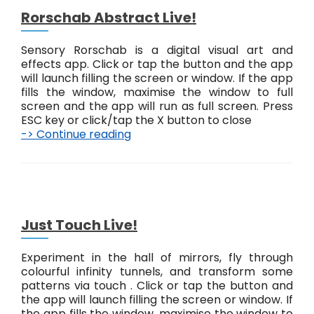
a
Rorschab Abstract Live!
P
a
Sensory Rorschab is a digital visual art and
t
effects app. Click or tap the button and the app
t
will launch filling the screen or window. If the app
e
fills the window, maximise the window to full
r
screen and the app will run as full screen. Press
n
ESC key or click/tap the X button to close
s
-> Continue reading
R
L
o
i
r
v
s
e
c
!
h
a
Just Touch Live!
b
A
Experiment in the hall of mirrors, fly through
b
colourful infinity tunnels, and transform some
s
patterns via touch . Click or tap the button and
t
the app will launch filling the screen or window. If
r
the app fills the window, maximise the window to