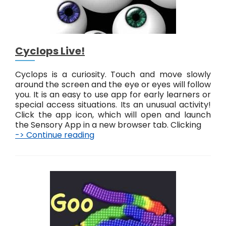
Cyclops Live!
Cyclops is a curiosity. Touch and move slowly
around the screen and the eye or eyes will follow
you. It is an easy to use app for early learners or
special access situations. Its an unusual activity!
Click the app icon, which will open and launch
the Sensory App in a new browser tab. Clicking
-> Continue reading
C
y
c
l
o
p
s
L
i
v