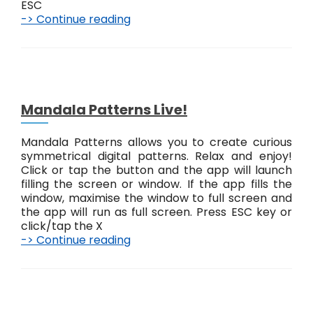
ESC
-> Continue reading
A
b
s
t
r
a
c
Mandala Patterns Live!
t
#
Mandala Patterns allows you to create curious
1
symmetrical digital patterns. Relax and enjoy!
L
Click or tap the button and the app will launch
i
filling the screen or window. If the app fills the
v
window, maximise the window to full screen and
e
the app will run as full screen. Press ESC key or
!
click/tap the X
-> Continue reading
M
a
n
d
a
l