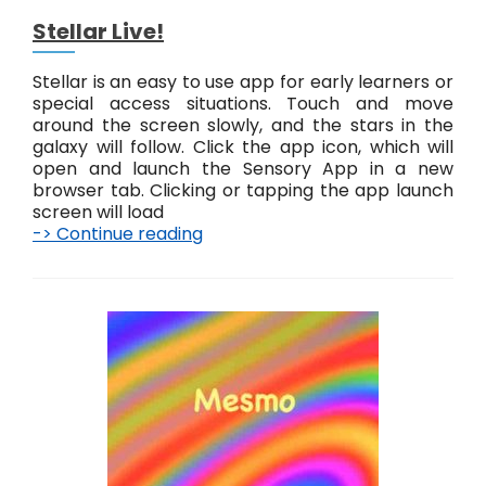
Stellar Live!
Stellar is an easy to use app for early learners or
special access situations. Touch and move
around the screen slowly, and the stars in the
galaxy will follow. Click the app icon, which will
open and launch the Sensory App in a new
browser tab. Clicking or tapping the app launch
screen will load
-> Continue reading
S
t
e
l
l
a
r
L
i
v
e
!