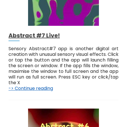
Abstract #7 Live!
Sensory Abstract#7 app is another digital art
creation with unusual sensory visual effects. Click
or tap the button and the app will launch filling
the screen or window. If the app fills the window,
maximise the window to full screen and the app
will run as full screen. Press ESC key or click/tap
the X
-> Continue reading
A
b
s
t
r
a
c