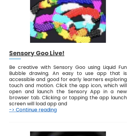
e
!
Sensory Goo Live!
Be creative with Sensory Goo using Liquid Fun
Bubble drawing. An easy to use app that is
accessible and good for early learners exploring
touch and motion. Click the app icon, which will
open and launch the Sensory App in a new
browser tab. Clicking or tapping the app launch
screen will load app and
-> Continue reading
S
e
n
s
o