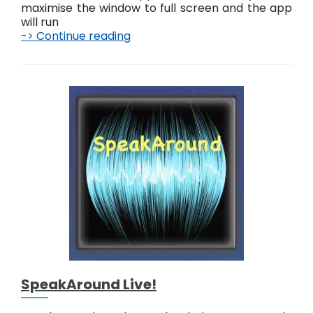
maximise the window to full screen and the app
will run
-> Continue reading
J
u
s
t
T
o
u
c
h
T
o
o
L
i
v
e
!
SpeakAround Live!