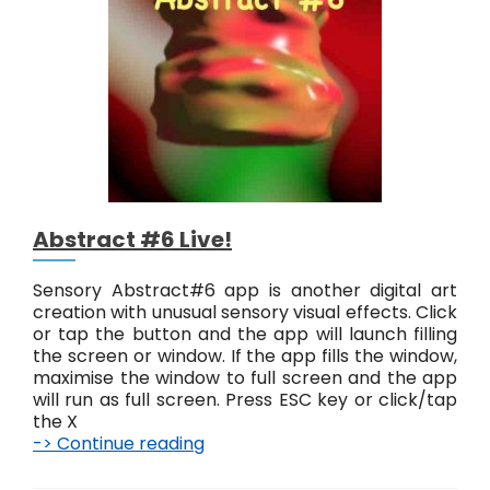
t
#
7
L
i
v
e
!
Abstract #6 Live!
Sensory Abstract#6 app is another digital art
creation with unusual sensory visual effects. Click
or tap the button and the app will launch filling
the screen or window. If the app fills the window,
maximise the window to full screen and the app
will run as full screen. Press ESC key or click/tap
the X
-> Continue reading
A
b
s