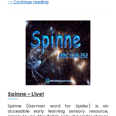
-> Continue reading
M
a
r
c
h
e
–
L
i
v
e
!
Spinne – Live!
Spinne (German word for Spider) is an
accessible early learning sensory resource,