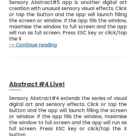
Sensory Abstract#5 app is another digital art
creation with unusual sensory visual effects. Click
or tap the button and the app will launch filling
the screen or window. If the app fills the window,
maximise the window to full screen and the app
will run as full screen. Press ESC key or click/tap
the X
-> Continue reading
A
b
s
t
r
a
c
Abstract #4 Live!
t
#
Sensory Abstract#4 extends the series of visual
5
digital art and sensory effects. Click or tap the
L
button and the app will launch filling the screen
i
or window. If the app fills the window, maximise
v
the window to full screen and the app will run as
e
full screen. Press ESC key or click/tap the X
!
button