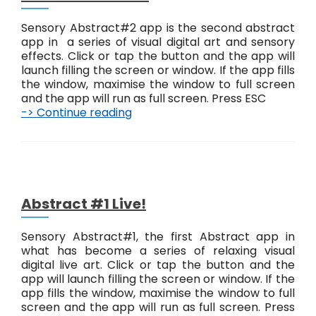
t
#
Sensory Abstract#2 app is the second abstract
3
app in a series of visual digital art and sensory
L
effects. Click or tap the button and the app will
i
launch filling the screen or window. If the app fills
v
the window, maximise the window to full screen
e
and the app will run as full screen. Press ESC
!
-> Continue reading
A
b
s
t
r
a
c
Abstract #1 Live!
t
#
Sensory Abstract#1, the first Abstract app in
2
what has become a series of relaxing visual
L
digital live art. Click or tap the button and the
i
app will launch filling the screen or window. If the
v
app fills the window, maximise the window to full
e
screen and the app will run as full screen. Press
!