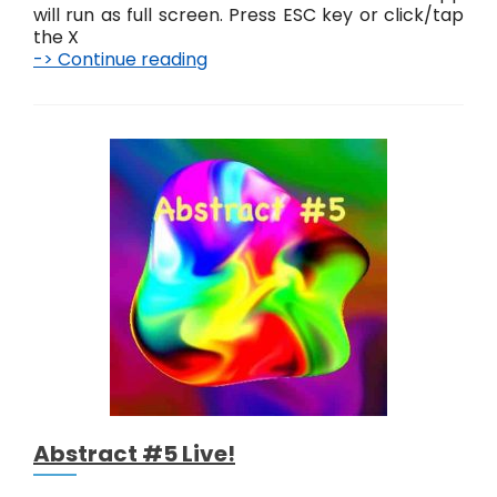
will run as full screen. Press ESC key or click/tap
the X
-> Continue reading
A
b
s
t
r
a
c
t
K
n
o
t
s
L
i
v
e
!
Abstract #5 Live!