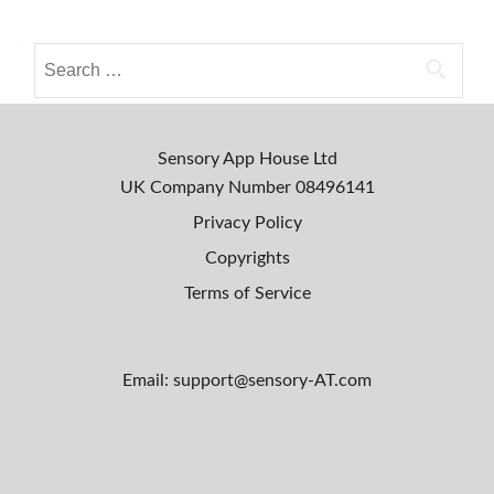
a
o
L
i
S
s
v
e
e
a
t
!
r
s
c
Sensory App House Ltd
h
n
UK Company Number
08496141
f
Privacy Policy
a
o
Copyrights
r
v
:
Terms of Service
i
g
Email: support@sensory-AT.com
a
t
i