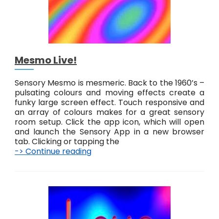
Mesmo Live!
Sensory Mesmo is mesmeric. Back to the 1960’s –
pulsating colours and moving effects create a
funky large screen effect. Touch responsive and
an array of colours makes for a great sensory
room setup. Click the app icon, which will open
and launch the Sensory App in a new browser
tab. Clicking or tapping the
-> Continue reading
M
e
s
m
o
L
i