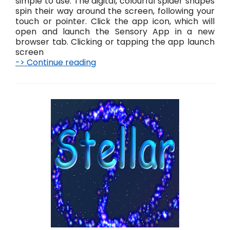
simple to use. The digital, colourful spider shapes
spin their way around the screen, following your
touch or pointer. Click the app icon, which will
open and launch the Sensory App in a new
browser tab. Clicking or tapping the app launch
screen
-> Continue reading
S
p
i
n
n
e
–
L
i
v
e
!