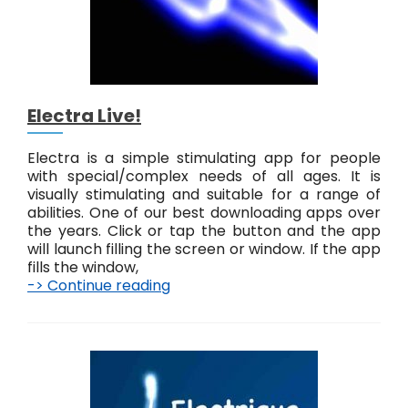
Electra Live!
Electra is a simple stimulating app for people
with special/complex needs of all ages. It is
visually stimulating and suitable for a range of
abilities. One of our best downloading apps over
the years. Click or tap the button and the app
will launch filling the screen or window. If the app
fills the window,
-> Continue reading
E
l
e
c
t
r
a