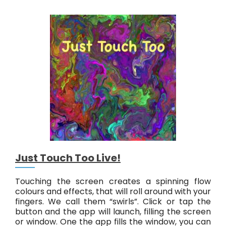
t
r
a
c
t
#
6
L
i
v
e
!
Just Touch Too Live!
Touching the screen creates a spinning flow
colours and effects, that will roll around with your
fingers. We call them “swirls”. Click or tap the
button and the app will launch, filling the screen
or window. One the app fills the window, you can