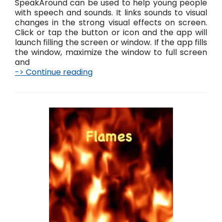
SpeakAround can be used to help young people
with speech and sounds. It links sounds to visual
changes in the strong visual effects on screen.
Click or tap the button or icon and the app will
launch filling the screen or window. If the app fills
the window, maximize the window to full screen
and
-> Continue reading
S
p
e
a
k
A
r
o
u
n
d
L
i
v
e
!